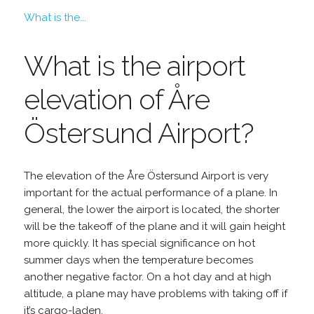
What is the...
What is the airport
elevation of Åre
Östersund Airport?
The elevation of the Åre Östersund Airport is very
important for the actual performance of a plane. In
general, the lower the airport is located, the shorter
will be the takeoff of the plane and it will gain height
more quickly. It has special significance on hot
summer days when the temperature becomes
another negative factor. On a hot day and at high
altitude, a plane may have problems with taking off if
it’s cargo-laden.