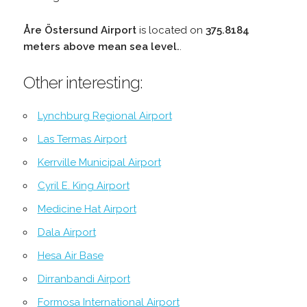
Åre Östersund Airport
is located on
375.8184
meters above mean sea level.
.
Other interesting:
Lynchburg Regional Airport
Las Termas Airport
Kerrville Municipal Airport
Cyril E. King Airport
Medicine Hat Airport
Dala Airport
Hesa Air Base
Dirranbandi Airport
Formosa International Airport