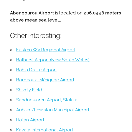
Abengourou Airport
is located on
206.0448 meters
above mean sea level.
.
Other interesting:
Eastern WV Regional Airport
Bathurst Airport (New South Wales)
Bahía Drake Airport
Bordeaux–Mérignac Airport
Shively Field
Sandnessjøen Airport, Stokka
Auburn/Lewiston Municipal Airport
Hotan Airport
Kavala International Airport