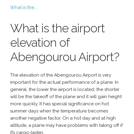
What is the...
What is the airport
elevation of
Abengourou Airport?
The elevation of the Abengourou Airport is very
important for the actual performance of a plane. In
general, the lower the airport is located, the shorter
will be the takeoff of the plane and it will gain height
more quickly. It has special significance on hot
summer days when the temperature becomes
another negative factor. On a hot day and at high
altitude, a plane may have problems with taking off if
it’s cargo-laden.