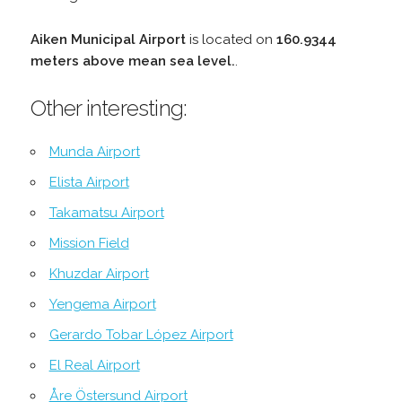
Aiken Municipal Airport
is located on
160.9344
meters above mean sea level.
.
Other interesting:
Munda Airport
Elista Airport
Takamatsu Airport
Mission Field
Khuzdar Airport
Yengema Airport
Gerardo Tobar López Airport
El Real Airport
Åre Östersund Airport