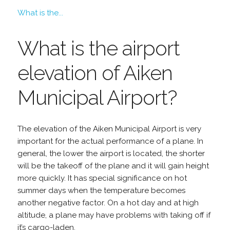
What is the...
What is the airport
elevation of Aiken
Municipal Airport?
The elevation of the Aiken Municipal Airport is very
important for the actual performance of a plane. In
general, the lower the airport is located, the shorter
will be the takeoff of the plane and it will gain height
more quickly. It has special significance on hot
summer days when the temperature becomes
another negative factor. On a hot day and at high
altitude, a plane may have problems with taking off if
it’s cargo-laden.