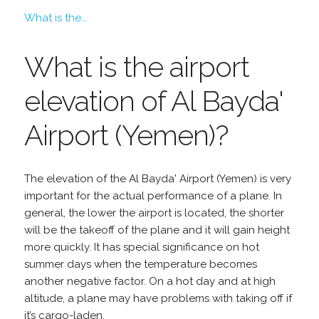
What is the...
What is the airport
elevation of Al Bayda'
Airport (Yemen)?
The elevation of the Al Bayda' Airport (Yemen) is very
important for the actual performance of a plane. In
general, the lower the airport is located, the shorter
will be the takeoff of the plane and it will gain height
more quickly. It has special significance on hot
summer days when the temperature becomes
another negative factor. On a hot day and at high
altitude, a plane may have problems with taking off if
it’s cargo-laden.