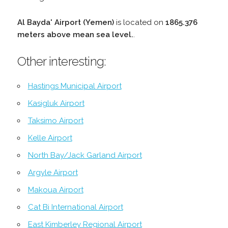
Al Bayda' Airport (Yemen)
is located on
1865.376
meters above mean sea level.
.
Other interesting:
Hastings Municipal Airport
Kasigluk Airport
Taksimo Airport
Kelle Airport
North Bay/Jack Garland Airport
Argyle Airport
Makoua Airport
Cat Bi International Airport
East Kimberley Regional Airport