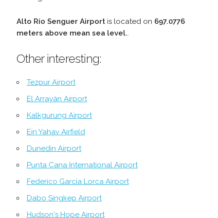
Alto Río Senguer Airport
is located on
697.0776
meters above mean sea level.
.
Other interesting:
Tezpur Airport
El Arrayán Airport
Kalkgurung Airport
Ein Yahav Airfield
Dunedin Airport
Punta Cana International Airport
Federico García Lorca Airport
Dabo Singkep Airport
Hudson's Hope Airport