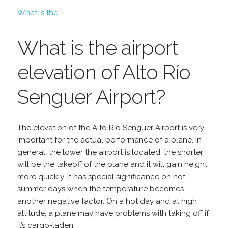
What is the...
What is the airport
elevation of Alto Río
Senguer Airport?
The elevation of the Alto Río Senguer Airport is very
important for the actual performance of a plane. In
general, the lower the airport is located, the shorter
will be the takeoff of the plane and it will gain height
more quickly. It has special significance on hot
summer days when the temperature becomes
another negative factor. On a hot day and at high
altitude, a plane may have problems with taking off if
it’s cargo-laden.