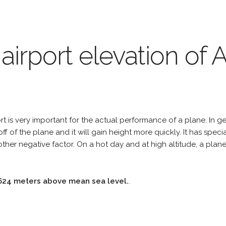
 airport elevation o
 is very important for the actual performance of a plane. In gen
off of the plane and it will gain height more quickly. It has spe
er negative factor. On a hot day and at high altitude, a plan
624 meters above mean sea level.
.