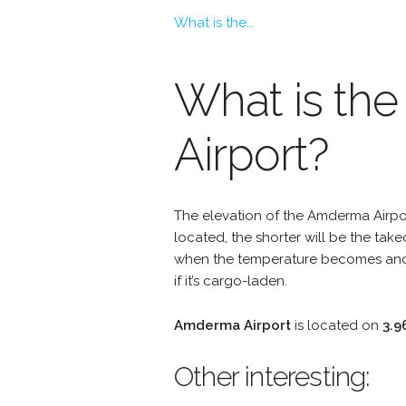
What is the...
What is the
Airport?
The elevation of the Amderma Airport
located, the shorter will be the take
when the temperature becomes anoth
if it’s cargo-laden.
Amderma Airport
is located on
3.9
Other interesting: