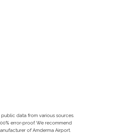
 public data from various sources.
is 100% error-proof. We recommend
 manufacturer of Amderma Airport.