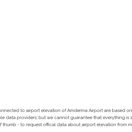
onnected to airport elevation of Amderma Airport are based on
able data providers, but we cannot guarantee that everything 
of thumb - to request offical data about airport elevation from