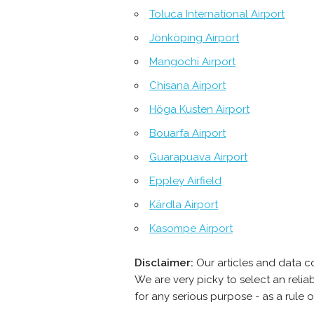
Toluca International Airport
Jönköping Airport
Mangochi Airport
Chisana Airport
Höga Kusten Airport
Bouarfa Airport
Guarapuava Airport
Eppley Airfield
Kärdla Airport
Kasompe Airport
Disclaimer:
Our articles and data c
We are very picky to select an reli
for any serious purpose - as a rule 