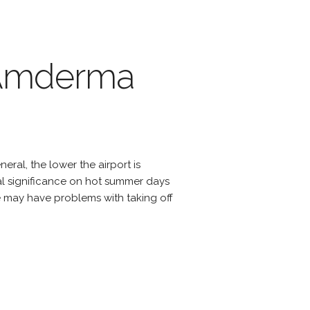
f Amderma
eral, the lower the airport is
cial significance on hot summer days
e may have problems with taking off