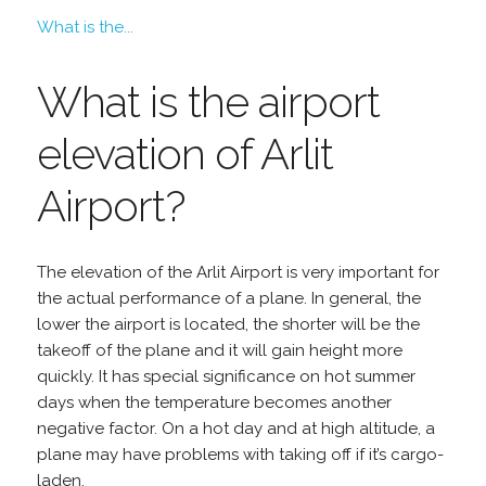
What is the...
What is the airport
elevation of Arlit
Airport?
The elevation of the Arlit Airport is very important for
the actual performance of a plane. In general, the
lower the airport is located, the shorter will be the
takeoff of the plane and it will gain height more
quickly. It has special significance on hot summer
days when the temperature becomes another
negative factor. On a hot day and at high altitude, a
plane may have problems with taking off if it’s cargo-
laden.