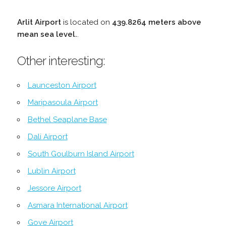
Arlit Airport
is located on
439.8264 meters above
mean sea level.
.
Other interesting:
Launceston Airport
Maripasoula Airport
Bethel Seaplane Base
Dali Airport
South Goulburn Island Airport
Lublin Airport
Jessore Airport
Asmara International Airport
Gove Airport