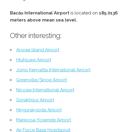
Bacău International Airport
is located on
185.0136
meters above mean sea level.
.
Other interesting:
Arorae Island Airport
Hluhluwe Airport
Jomo Kenyatta International Airport
Greenville/Sinoe Airport
Nicosia International Airport
Gorakhpur Airport
Hingurakgoda Airport
Mariposa-Yosemite Airport
Air Force Base Hoedspruit