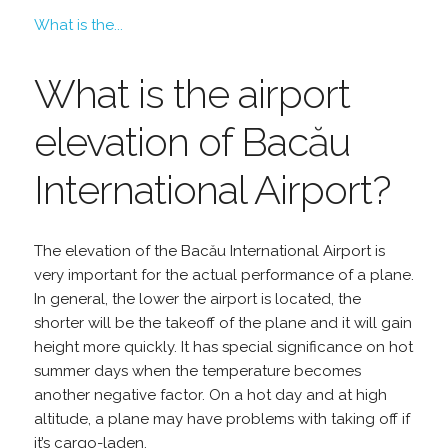
What is the...
What is the airport
elevation of Bacău
International Airport?
The elevation of the Bacău International Airport is
very important for the actual performance of a plane.
In general, the lower the airport is located, the
shorter will be the takeoff of the plane and it will gain
height more quickly. It has special significance on hot
summer days when the temperature becomes
another negative factor. On a hot day and at high
altitude, a plane may have problems with taking off if
it’s cargo-laden.