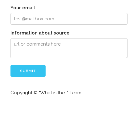
Your email
Information about source
Copyright © "What is the..." Team