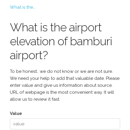
What is the...
What is the airport
elevation of bamburi
airport?
To be honest.. we do not know or we are not sure.
We need your help to add that valuable date. Please
enter value and give us information about source.
URL of webpage is the most convenient way. It will
allow us to review it fast.
Value