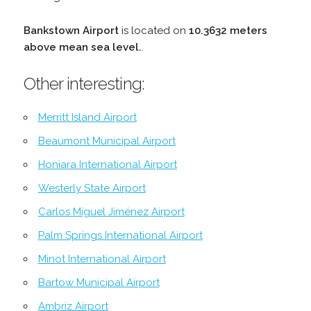
Bankstown Airport
is located on
10.3632 meters
above mean sea level.
.
Other interesting:
Merritt Island Airport
Beaumont Municipal Airport
Honiara International Airport
Westerly State Airport
Carlos Miguel Jiménez Airport
Palm Springs International Airport
Minot International Airport
Bartow Municipal Airport
Ambriz Airport