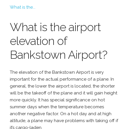
What is the...
What is the airport
elevation of
Bankstown Airport?
The elevation of the Bankstown Airport is very
important for the actual performance of a plane. In
general, the lower the airport is located, the shorter
will be the takeoff of the plane and it will gain height
more quickly. It has special significance on hot
summer days when the temperature becomes
another negative factor. On a hot day and at high
altitude, a plane may have problems with taking off if
it’s cargo-laden.