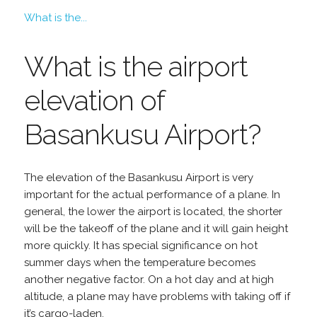
What is the...
What is the airport
elevation of
Basankusu Airport?
The elevation of the Basankusu Airport is very
important for the actual performance of a plane. In
general, the lower the airport is located, the shorter
will be the takeoff of the plane and it will gain height
more quickly. It has special significance on hot
summer days when the temperature becomes
another negative factor. On a hot day and at high
altitude, a plane may have problems with taking off if
it’s cargo-laden.