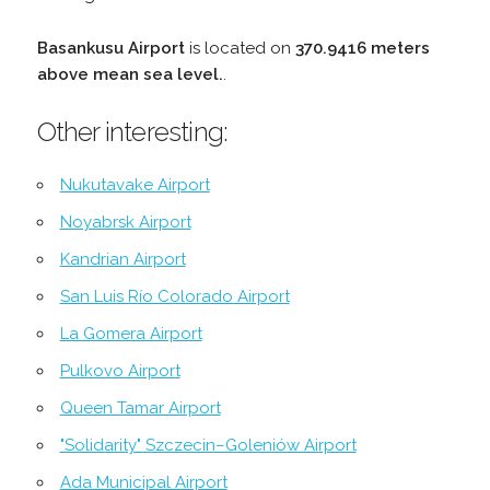
Basankusu Airport
is located on
370.9416 meters
above mean sea level.
.
Other interesting:
Nukutavake Airport
Noyabrsk Airport
Kandrian Airport
San Luis Río Colorado Airport
La Gomera Airport
Pulkovo Airport
Queen Tamar Airport
"Solidarity" Szczecin–Goleniów Airport
Ada Municipal Airport