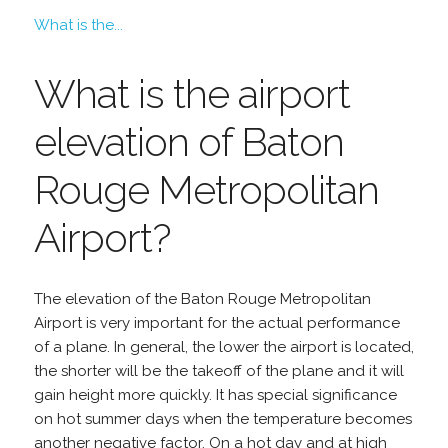
What is the...
What is the airport
elevation of Baton
Rouge Metropolitan
Airport?
The elevation of the Baton Rouge Metropolitan
Airport is very important for the actual performance
of a plane. In general, the lower the airport is located,
the shorter will be the takeoff of the plane and it will
gain height more quickly. It has special significance
on hot summer days when the temperature becomes
another negative factor. On a hot day and at high