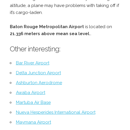
altitude, a plane may have problems with taking off if
it’s cargo-laden.
Baton Rouge Metropolitan Airport
is located on
21.336 meters above mean sea level.
.
Other interesting:
Bar River Airport
Delta Junction Airport
Ashburton Aerodrome
Awaba Airport
Martuba Air Base
Nueva Hesperides International Airport
Maymana Airport