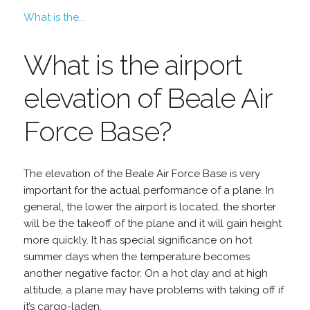
What is the...
What is the airport
elevation of Beale Air
Force Base?
The elevation of the Beale Air Force Base is very
important for the actual performance of a plane. In
general, the lower the airport is located, the shorter
will be the takeoff of the plane and it will gain height
more quickly. It has special significance on hot
summer days when the temperature becomes
another negative factor. On a hot day and at high
altitude, a plane may have problems with taking off if
it’s cargo-laden.