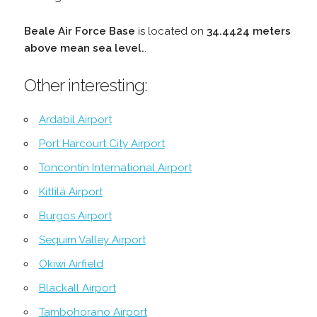
Beale Air Force Base
is located on
34.4424 meters
above mean sea level.
.
Other interesting:
Ardabil Airport
Port Harcourt City Airport
Toncontín International Airport
Kittilä Airport
Burgos Airport
Sequim Valley Airport
Okiwi Airfield
Blackall Airport
Tambohorano Airport