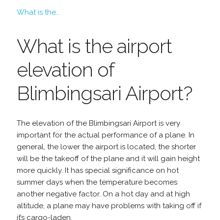
What is the...
What is the airport
elevation of
Blimbingsari Airport?
The elevation of the Blimbingsari Airport is very
important for the actual performance of a plane. In
general, the lower the airport is located, the shorter
will be the takeoff of the plane and it will gain height
more quickly. It has special significance on hot
summer days when the temperature becomes
another negative factor. On a hot day and at high
altitude, a plane may have problems with taking off if
it’s cargo-laden.