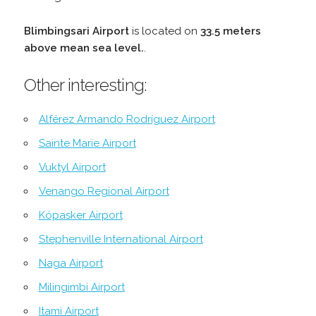
Blimbingsari Airport
is located on
33.5 meters
above mean sea level.
.
Other interesting:
Alférez Armando Rodríguez Airport
Sainte Marie Airport
Vuktyl Airport
Venango Regional Airport
Kópasker Airport
Stephenville International Airport
Naga Airport
Milingimbi Airport
Itami Airport