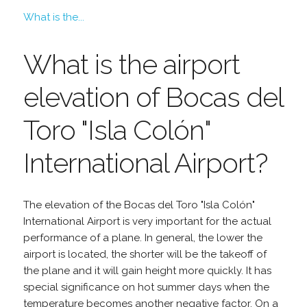
What is the...
What is the airport
elevation of Bocas del
Toro "Isla Colón"
International Airport?
The elevation of the Bocas del Toro "Isla Colón"
International Airport is very important for the actual
performance of a plane. In general, the lower the
airport is located, the shorter will be the takeoff of
the plane and it will gain height more quickly. It has
special significance on hot summer days when the
temperature becomes another negative factor. On a