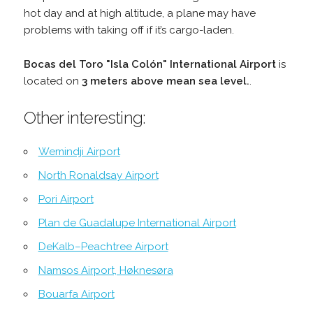
hot day and at high altitude, a plane may have
problems with taking off if it’s cargo-laden.
Bocas del Toro "Isla Colón" International Airport
is
located on
3 meters above mean sea level.
.
Other interesting:
Wemindji Airport
North Ronaldsay Airport
Pori Airport
Plan de Guadalupe International Airport
DeKalb–Peachtree Airport
Namsos Airport, Høknesøra
Bouarfa Airport