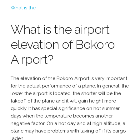
What is the...
What is the airport
elevation of Bokoro
Airport?
The elevation of the Bokoro Airport is very important
for the actual performance of a plane. In general, the
lower the airport is located, the shorter will be the
takeoff of the plane and it will gain height more
quickly. It has special significance on hot summer
days when the temperature becomes another
negative factor. On a hot day and at high altitude, a
plane may have problems with taking off if it’s cargo-
laden.