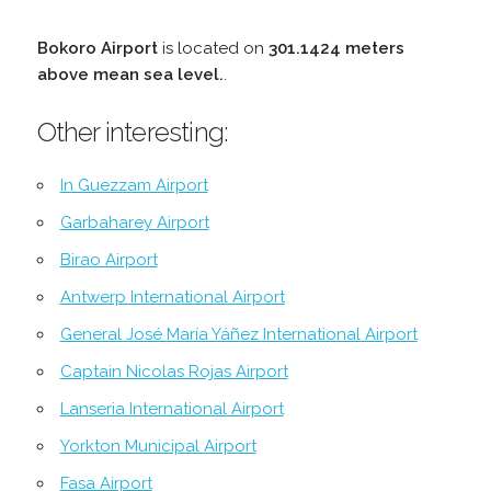
Bokoro Airport
is located on
301.1424 meters
above mean sea level.
.
Other interesting:
In Guezzam Airport
Garbaharey Airport
Birao Airport
Antwerp International Airport
General José María Yáñez International Airport
Captain Nicolas Rojas Airport
Lanseria International Airport
Yorkton Municipal Airport
Fasa Airport