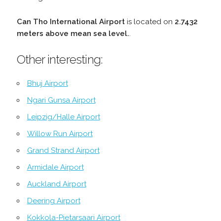
Can Tho International Airport
is located on
2.7432
meters above mean sea level.
.
Other interesting:
Bhuj Airport
Ngari Gunsa Airport
Leipzig/Halle Airport
Willow Run Airport
Grand Strand Airport
Armidale Airport
Auckland Airport
Deering Airport
Kokkola-Pietarsaari Airport