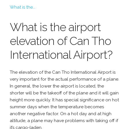
What is the...
What is the airport
elevation of Can Tho
International Airport?
The elevation of the Can Tho International Airport is
very important for the actual performance of a plane.
In general, the lower the airport is located, the
shorter will be the takeoff of the plane and it will gain
height more quickly. It has special significance on hot
summer days when the temperature becomes
another negative factor. On a hot day and at high
altitude, a plane may have problems with taking off if
it’s cargo-laden.