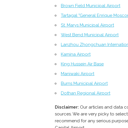
Brown Field Municipal Airport
Tartagal "General Enrique Moscon
St. Marys Municipal Airport
West Bend Municipal Airport
Lanzhou Zhongchuan Internation
Kamina Airport
King Hussein Air Base
Maniwaki Airport
Burns Municipal Airport
Dothan Regional Airport
Disclaimer:
Our articles and data co
sources. We are very picky to select
recommend for any serious purpose -
Capital Airport.