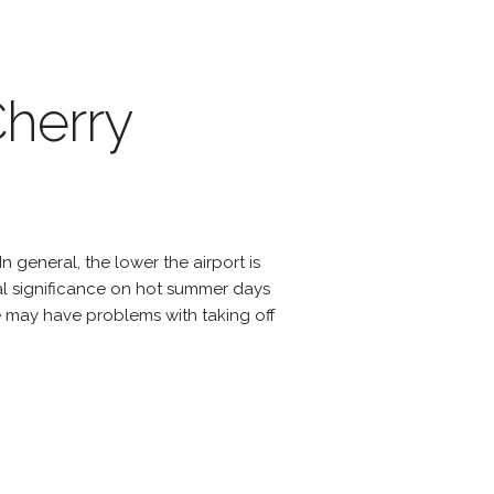
Cherry
n general, the lower the airport is
cial significance on hot summer days
e may have problems with taking off