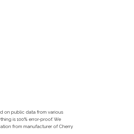
ed on public data from various
thing is 100% error-proof. We
vation from manufacturer of Cherry