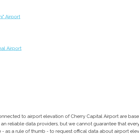
i" Airport
al Airport
nnected to airport elevation of Cherry Capital Airport are bas
 an reliable data providers, but we cannot guarantee that every
 as a rule of thumb - to request offical data about airport ele