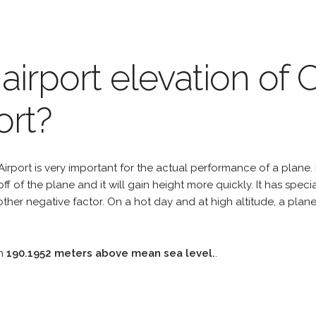
airport elevation of 
ort?
irport is very important for the actual performance of a plane. I
off of the plane and it will gain height more quickly. It has spe
er negative factor. On a hot day and at high altitude, a plan
on
190.1952 meters above mean sea level.
.