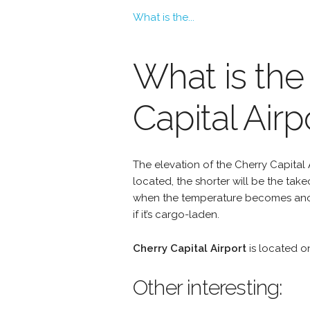
What is the...
What is the 
Capital Airp
The elevation of the Cherry Capital A
located, the shorter will be the take
when the temperature becomes anoth
if it’s cargo-laden.
Cherry Capital Airport
is located 
Other interesting: