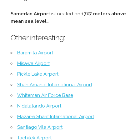
Samedan Airport
is located on
1707 meters above
mean sea level.
.
Other interesting:
Baramita Airport
Misawa Airport
Pickle Lake Airport
Shah Amanat International Airport
Whiteman Air Force Base
N'dalatando Airport
Mazar-e Sharif International Airport
Santiago Vila Airport
Tachilek Airport