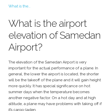
What is the...
What is the airport
elevation of Samedan
Airport?
The elevation of the Samedan Airport is very
important for the actual performance of a plane. In
general, the lower the airport is located, the shorter
will be the takeoff of the plane and it will gain height
more quickly. It has special significance on hot
summer days when the temperature becomes
another negative factor. On a hot day and at high
altitude, a plane may have problems with taking off if
it’s cargo-laden.