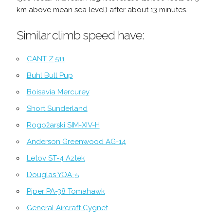
km above mean sea level) after about 13 minutes.
Similar climb speed have:
CANT Z.511
Buhl Bull Pup
Boisavia Mercurey
Short Sunderland
Rogožarski SIM-XIV-H
Anderson Greenwood AG-14
Letov ST-4 Aztek
Douglas YOA-5
Piper PA-38 Tomahawk
General Aircraft Cygnet