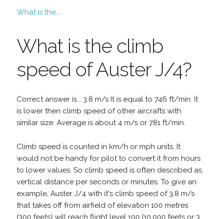
What is the...
What is the climb
speed of Auster J/4?
Correct answer is... 3.8 m/s It is equal to 746 ft/min. It
is lower then climb speed of other aircrafts with
similar size. Average is about 4 m/s or 781 ft/min.
Climb speed is counted in km/h or mph units. It
would not be handy for pilot to convert it from hours
to lower values. So climb speed is often described as
vertical distance per seconds or minutes. To give an
example, Auster J/4 with it's climb speed of 3.8 m/s
that takes off from airfield of elevation 100 metres
(300 feets) will reach flight level 100 (10,000 feets or 3