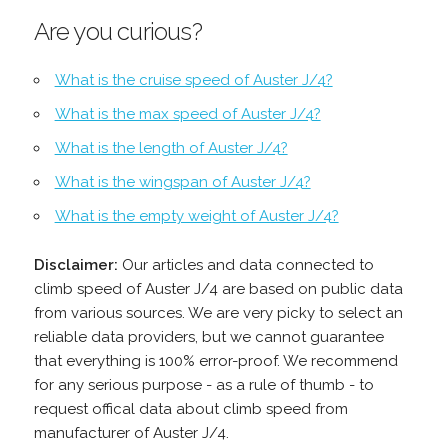
Are you curious?
What is the cruise speed of Auster J/4?
What is the max speed of Auster J/4?
What is the length of Auster J/4?
What is the wingspan of Auster J/4?
What is the empty weight of Auster J/4?
Disclaimer:
Our articles and data connected to
climb speed of Auster J/4 are based on public data
from various sources. We are very picky to select an
reliable data providers, but we cannot guarantee
that everything is 100% error-proof. We recommend
for any serious purpose - as a rule of thumb - to
request offical data about climb speed from
manufacturer of Auster J/4.