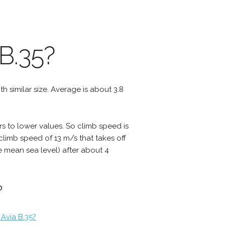
B.35?
ith similar size. Average is about 3.8
rs to lower values. So climb speed is
 climb speed of 13 m/s that takes off
ve mean sea level) after about 4
?
Avia B.35?