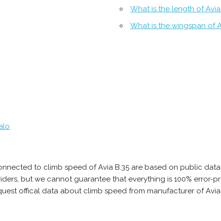
What is the length of Avia
What is the wingspan of A
alo
onnected to climb speed of Avia B.35 are based on public data
oviders, but we cannot guarantee that everything is 100% error
quest offical data about climb speed from manufacturer of Avia 