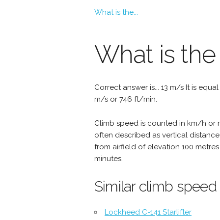
What is the...
What is the
Correct answer is... 13 m/s It is equa
m/s or 746 ft/min.
Climb speed is counted in km/h or mp
often described as vertical distance
from airfield of elevation 100 metres
minutes.
Similar climb speed
Lockheed C-141 Starlifter