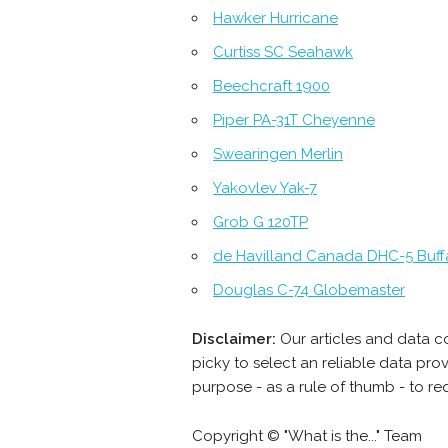
Hawker Hurricane
Curtiss SC Seahawk
Beechcraft 1900
Piper PA-31T Cheyenne
Swearingen Merlin
Yakovlev Yak-7
Grob G 120TP
de Havilland Canada DHC-5 Buff
Douglas C-74 Globemaster
Disclaimer:
Our articles and data c
picky to select an reliable data pr
purpose - as a rule of thumb - to re
Copyright © "What is the..." Team