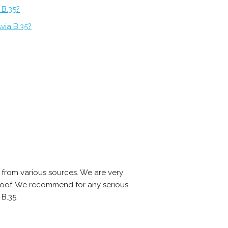
 B.35?
via B.35?
 from various sources. We are very
-proof. We recommend for any serious
B.35.