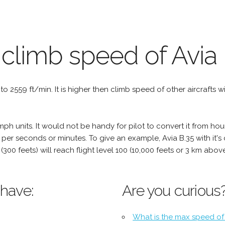
 climb speed of Avia 
l to 2559 ft/min. It is higher then climb speed of other aircrafts w
h units. It would not be handy for pilot to convert it from hou
 per seconds or minutes. To give an example, Avia B.35 with it's
 (300 feets) will reach flight level 100 (10,000 feets or 3 km abo
 have:
Are you curious
What is the max speed of 