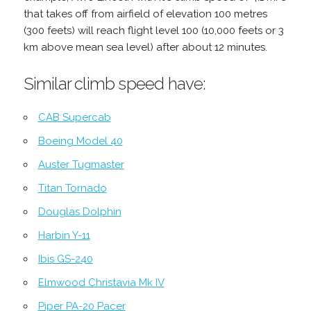
that takes off from airfield of elevation 100 metres
(300 feets) will reach flight level 100 (10,000 feets or 3
km above mean sea level) after about 12 minutes.
Similar climb speed have:
CAB Supercab
Boeing Model 40
Auster Tugmaster
Titan Tornado
Douglas Dolphin
Harbin Y-11
Ibis GS-240
Elmwood Christavia Mk IV
Piper PA-20 Pacer