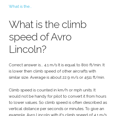
What is the...
What is the climb
speed of Avro
Lincoln?
Correct answer is... 4.1 m/s It is equal to 800 ft/min. It
is lower then climb speed of other aircrafts with
similar size. Average is about 22.9 m/s or 4511 ft/min.
Climb speed is counted in km/h or mph units. It
would not be handy for pilot to convert it from hours
to lower values. So climb speed is often described as
vertical distance per seconds or minutes. To give an
example, Avro Lincoln with it's climb speed of 4.1 m/s