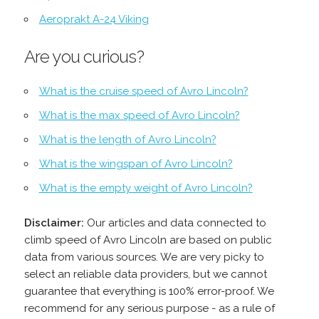
Aeroprakt A-24 Viking
Are you curious?
What is the cruise speed of Avro Lincoln?
What is the max speed of Avro Lincoln?
What is the length of Avro Lincoln?
What is the wingspan of Avro Lincoln?
What is the empty weight of Avro Lincoln?
Disclaimer:
Our articles and data connected to
climb speed of Avro Lincoln are based on public
data from various sources. We are very picky to
select an reliable data providers, but we cannot
guarantee that everything is 100% error-proof. We
recommend for any serious purpose - as a rule of