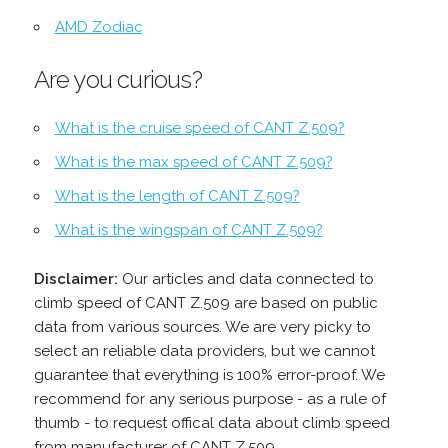
AMD Zodiac
Are you curious?
What is the cruise speed of CANT Z.509?
What is the max speed of CANT Z.509?
What is the length of CANT Z.509?
What is the wingspan of CANT Z.509?
Disclaimer:
Our articles and data connected to
climb speed of CANT Z.509 are based on public
data from various sources. We are very picky to
select an reliable data providers, but we cannot
guarantee that everything is 100% error-proof. We
recommend for any serious purpose - as a rule of
thumb - to request offical data about climb speed
from manufacturer of CANT Z.509.