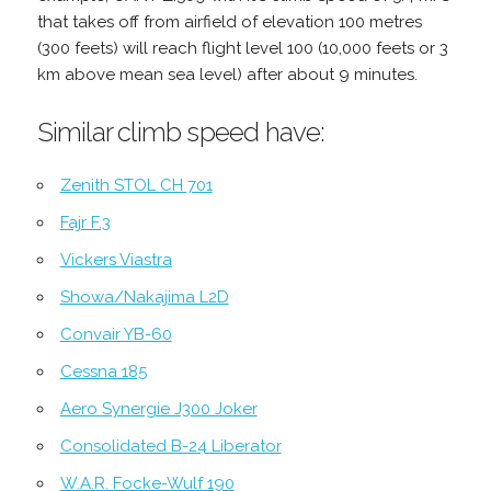
that takes off from airfield of elevation 100 metres
(300 feets) will reach flight level 100 (10,000 feets or 3
km above mean sea level) after about 9 minutes.
Similar climb speed have:
Zenith STOL CH 701
Fajr F.3
Vickers Viastra
Showa/Nakajima L2D
Convair YB-60
Cessna 185
Aero Synergie J300 Joker
Consolidated B-24 Liberator
W.A.R. Focke-Wulf 190