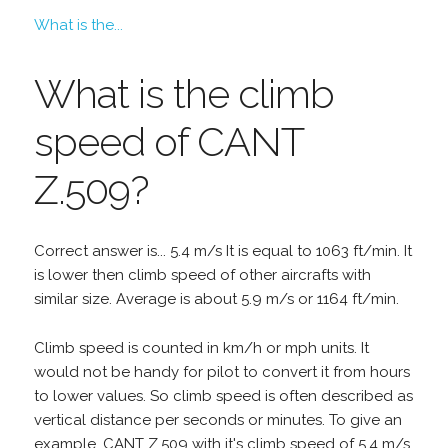
What is the...
What is the climb
speed of CANT
Z.509?
Correct answer is... 5.4 m/s It is equal to 1063 ft/min. It
is lower then climb speed of other aircrafts with
similar size. Average is about 5.9 m/s or 1164 ft/min.
Climb speed is counted in km/h or mph units. It
would not be handy for pilot to convert it from hours
to lower values. So climb speed is often described as
vertical distance per seconds or minutes. To give an
example, CANT Z.509 with it's climb speed of 5.4 m/s