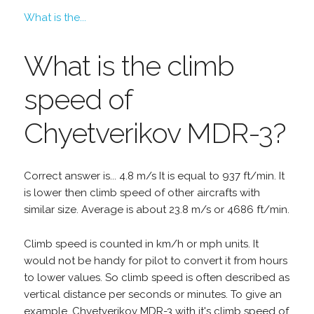
What is the...
What is the climb
speed of
Chyetverikov MDR-3?
Correct answer is... 4.8 m/s It is equal to 937 ft/min. It
is lower then climb speed of other aircrafts with
similar size. Average is about 23.8 m/s or 4686 ft/min.
Climb speed is counted in km/h or mph units. It
would not be handy for pilot to convert it from hours
to lower values. So climb speed is often described as
vertical distance per seconds or minutes. To give an
example, Chyetverikov MDR-3 with it's climb speed of