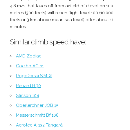
4.8 m/s that takes off from airfield of elevation 100
metres (300 feets) will reach flight level 100 (10,000
feets or 3 km above mean sea level) after about 11
minutes.
Similar climb speed have:
AMD Zodiac
Coelho AC-11
Rogožarski SIM-XI
Renard R.30
Stinson 108
Oberlerchner JOB 15
Messerschmitt Bf 108
Aerotec A-132 Tangará