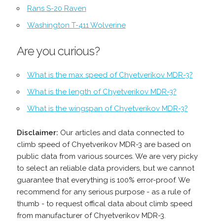
Rans S-20 Raven
Washington T-411 Wolverine
Are you curious?
What is the max speed of Chyetverikov MDR-3?
What is the length of Chyetverikov MDR-3?
What is the wingspan of Chyetverikov MDR-3?
Disclaimer:
Our articles and data connected to
climb speed of Chyetverikov MDR-3 are based on
public data from various sources. We are very picky
to select an reliable data providers, but we cannot
guarantee that everything is 100% error-proof. We
recommend for any serious purpose - as a rule of
thumb - to request offical data about climb speed
from manufacturer of Chyetverikov MDR-3.