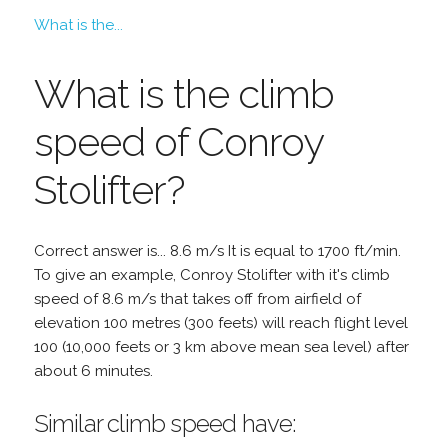
What is the...
What is the climb
speed of Conroy
Stolifter?
Correct answer is... 8.6 m/s It is equal to 1700 ft/min.
To give an example, Conroy Stolifter with it's climb
speed of 8.6 m/s that takes off from airfield of
elevation 100 metres (300 feets) will reach flight level
100 (10,000 feets or 3 km above mean sea level) after
about 6 minutes.
Similar climb speed have: