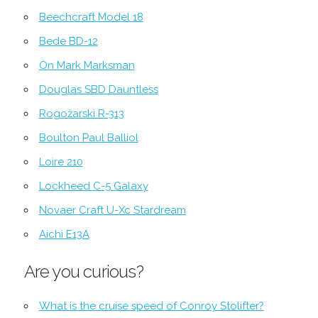
Beechcraft Model 18
Bede BD-12
On Mark Marksman
Douglas SBD Dauntless
Rogožarski R-313
Boulton Paul Balliol
Loire 210
Lockheed C-5 Galaxy
Novaer Craft U-Xc Stardream
Aichi E13A
Are you curious?
What is the cruise speed of Conroy Stolifter?