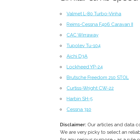
Valmet L-80 Turbo-Vinha
Reims-Cessna F406 Caravan II
CAC Wirraway
Tupolev Tu-104
Aichi D3A
Lockheed YP-24
Brutsche Freedom 210 STOL
Curtiss-Wright CW-22
Harbin SH-5
Cessna 310
Disclaimer:
Our articles and data c
We are very picky to select an reli
for any serious purpose - as a rule 