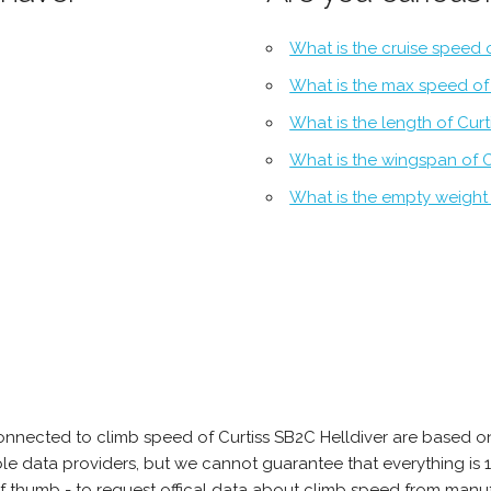
What is the cruise speed o
What is the max speed of 
What is the length of Curt
What is the wingspan of C
What is the empty weight 
onnected to climb speed of Curtiss SB2C Helldiver are based on
able data providers, but we cannot guarantee that everything 
of thumb - to request offical data about climb speed from manuf