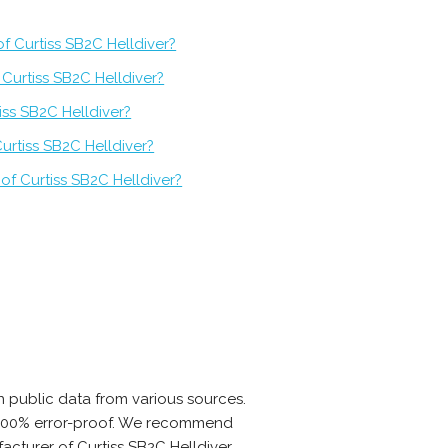
f Curtiss SB2C Helldiver?
Curtiss SB2C Helldiver?
iss SB2C Helldiver?
urtiss SB2C Helldiver?
of Curtiss SB2C Helldiver?
 public data from various sources.
is 100% error-proof. We recommend
acturer of Curtiss SB2C Helldiver.