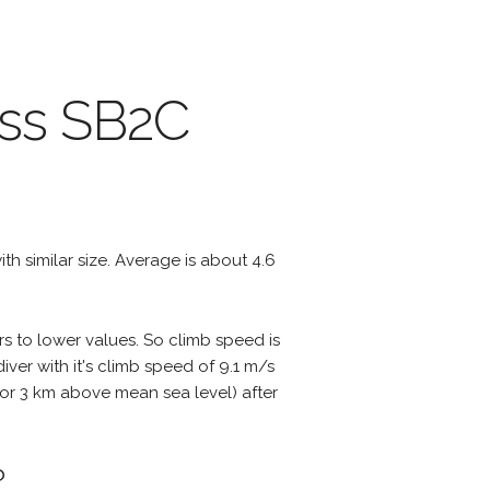
iss SB2C
with similar size. Average is about 4.6
rs to lower values. So climb speed is
ver with it's climb speed of 9.1 m/s
ts or 3 km above mean sea level) after
?