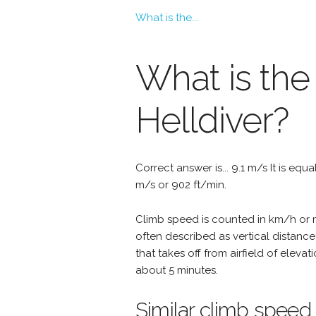
What is the...
What is the
Helldiver?
Correct answer is... 9.1 m/s It is equ
m/s or 902 ft/min.
Climb speed is counted in km/h or mp
often described as vertical distance
that takes off from airfield of eleva
about 5 minutes.
Similar climb speed