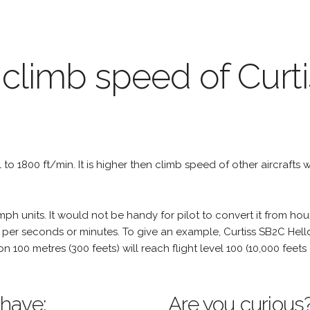
 climb speed of Curt
al to 1800 ft/min. It is higher then climb speed of other aircrafts 
h units. It would not be handy for pilot to convert it from hou
 per seconds or minutes. To give an example, Curtiss SB2C Helldi
tion 100 metres (300 feets) will reach flight level 100 (10,000 fee
 have:
Are you curious