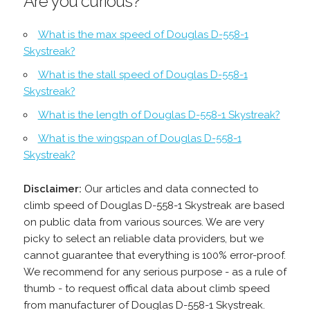
Are you curious?
What is the max speed of Douglas D-558-1
Skystreak?
What is the stall speed of Douglas D-558-1
Skystreak?
What is the length of Douglas D-558-1 Skystreak?
What is the wingspan of Douglas D-558-1
Skystreak?
Disclaimer:
Our articles and data connected to
climb speed of Douglas D-558-1 Skystreak are based
on public data from various sources. We are very
picky to select an reliable data providers, but we
cannot guarantee that everything is 100% error-proof.
We recommend for any serious purpose - as a rule of
thumb - to request offical data about climb speed
from manufacturer of Douglas D-558-1 Skystreak.