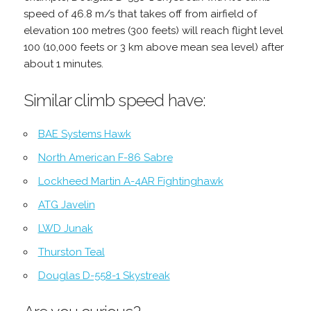
speed of 46.8 m/s that takes off from airfield of
elevation 100 metres (300 feets) will reach flight level
100 (10,000 feets or 3 km above mean sea level) after
about 1 minutes.
Similar climb speed have:
BAE Systems Hawk
North American F-86 Sabre
Lockheed Martin A-4AR Fightinghawk
ATG Javelin
LWD Junak
Thurston Teal
Douglas D-558-1 Skystreak