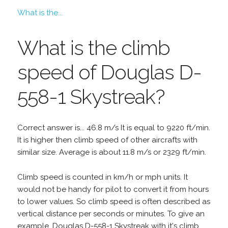
What is the...
What is the climb
speed of Douglas D-
558-1 Skystreak?
Correct answer is... 46.8 m/s It is equal to 9220 ft/min.
It is higher then climb speed of other aircrafts with
similar size. Average is about 11.8 m/s or 2329 ft/min.
Climb speed is counted in km/h or mph units. It
would not be handy for pilot to convert it from hours
to lower values. So climb speed is often described as
vertical distance per seconds or minutes. To give an
example, Douglas D-558-1 Skystreak with it's climb