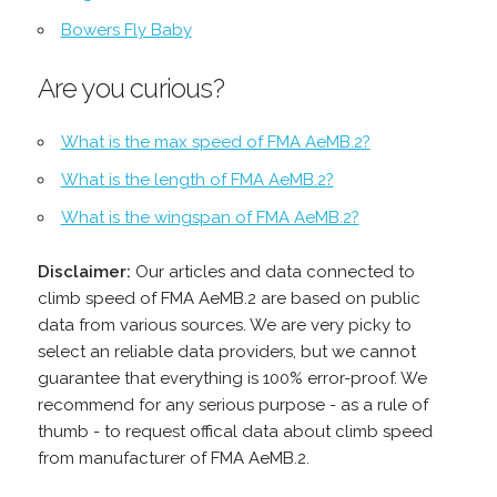
Bowers Fly Baby
Are you curious?
What is the max speed of FMA AeMB.2?
What is the length of FMA AeMB.2?
What is the wingspan of FMA AeMB.2?
Disclaimer:
Our articles and data connected to
climb speed of FMA AeMB.2 are based on public
data from various sources. We are very picky to
select an reliable data providers, but we cannot
guarantee that everything is 100% error-proof. We
recommend for any serious purpose - as a rule of
thumb - to request offical data about climb speed
from manufacturer of FMA AeMB.2.