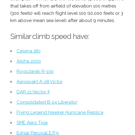
that takes off from airfield of elevation 100 metres
(300 feets) will reach flight level 100 (10,000 feets or 3
km above mean sea level) after about 9 minutes.
Similar climb speed have:
Cessna 180
Alpha 2000
Rogožarski R-100
Aeroprakt A-28 Victor
DAR 21 Vector II
Consolidated B-24 Liberator
Flying Legend Hawker Hurricane Replica
SME Aero Tiga
Edgar Percival E.P.9