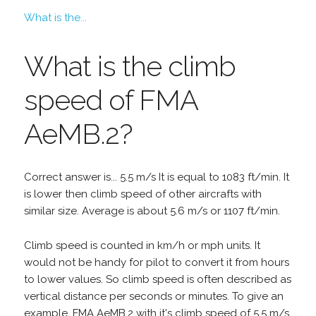
What is the...
What is the climb
speed of FMA
AeMB.2?
Correct answer is... 5.5 m/s It is equal to 1083 ft/min. It
is lower then climb speed of other aircrafts with
similar size. Average is about 5.6 m/s or 1107 ft/min.
Climb speed is counted in km/h or mph units. It
would not be handy for pilot to convert it from hours
to lower values. So climb speed is often described as
vertical distance per seconds or minutes. To give an
example, FMA AeMB.2 with it's climb speed of 5.5 m/s