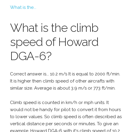
What is the...
What is the climb
speed of Howard
DGA-6?
Correct answer is... 10.2 m/s It is equal to 2000 ft/min.
It is higher then climb speed of other aircrafts with
similar size. Average is about 3.9 m/s or 773 ft/min.
Climb speed is counted in km/h or mph units. It
would not be handy for pilot to convert it from hours
to lower values. So climb speed is often described as
vertical distance per seconds or minutes. To give an
example, Howard DGA-6 with it's climb speed of 10.2