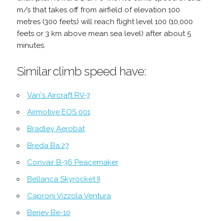
m/s that takes off from airfield of elevation 100
metres (300 feets) will reach flight level 100 (10,000
feets or 3 km above mean sea level) after about 5
minutes.
Similar climb speed have:
Van's Aircraft RV-7
Airmotive EOS 001
Bradley Aerobat
Breda Ba.27
Convair B-36 Peacemaker
Bellanca Skyrocket II
Caproni Vizzola Ventura
Beriev Be-10