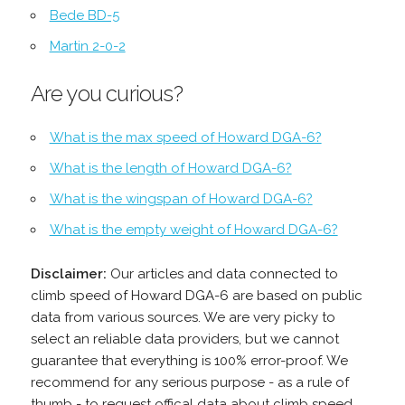
Bede BD-5
Martin 2-0-2
Are you curious?
What is the max speed of Howard DGA-6?
What is the length of Howard DGA-6?
What is the wingspan of Howard DGA-6?
What is the empty weight of Howard DGA-6?
Disclaimer:
Our articles and data connected to
climb speed of Howard DGA-6 are based on public
data from various sources. We are very picky to
select an reliable data providers, but we cannot
guarantee that everything is 100% error-proof. We
recommend for any serious purpose - as a rule of
thumb - to request offical data about climb speed