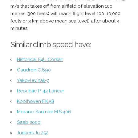
m/s that takes off from airfield of elevation 100
metres (300 feets) will reach flight level 100 (10,000
feets or 3 km above mean sea level) after about 4
minutes.
Similar climb speed have:
Historical F4U Corsair
Caudron C.690
Yakovlev Yak-7
Republic P-43 Lancer
Koolhoven F.K.58
Morane-Saulnier M.S.406
Saab 2000
Junkers Ju 252