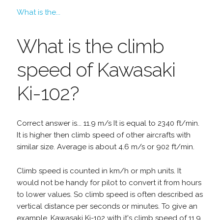
What is the...
What is the climb
speed of Kawasaki
Ki-102?
Correct answer is... 11.9 m/s It is equal to 2340 ft/min.
It is higher then climb speed of other aircrafts with
similar size. Average is about 4.6 m/s or 902 ft/min.
Climb speed is counted in km/h or mph units. It
would not be handy for pilot to convert it from hours
to lower values. So climb speed is often described as
vertical distance per seconds or minutes. To give an
example, Kawasaki Ki-102 with it's climb speed of 11.9