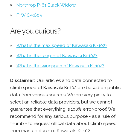
Northrop P-61 Black Widow
F+W C-3605
Are you curious?
What is the max speed of Kawasaki Ki-102?
What is the length of Kawasaki Ki-102?
What is the wingspan of Kawasaki Ki-102?
Disclaimer:
Our articles and data connected to
climb speed of Kawasaki Ki-102 are based on public
data from various sources. We are very picky to
select an reliable data providers, but we cannot
guarantee that everything is 100% error-proof. We
recommend for any serious purpose - as a rule of
thumb - to request offical data about climb speed
from manufacturer of Kawasaki Ki-102.