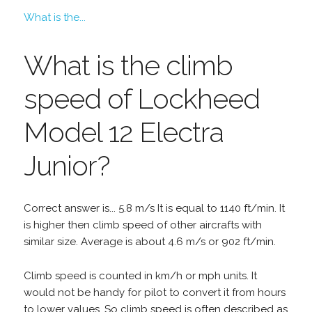
What is the...
What is the climb
speed of Lockheed
Model 12 Electra
Junior?
Correct answer is... 5.8 m/s It is equal to 1140 ft/min. It
is higher then climb speed of other aircrafts with
similar size. Average is about 4.6 m/s or 902 ft/min.
Climb speed is counted in km/h or mph units. It
would not be handy for pilot to convert it from hours
to lower values. So climb speed is often described as