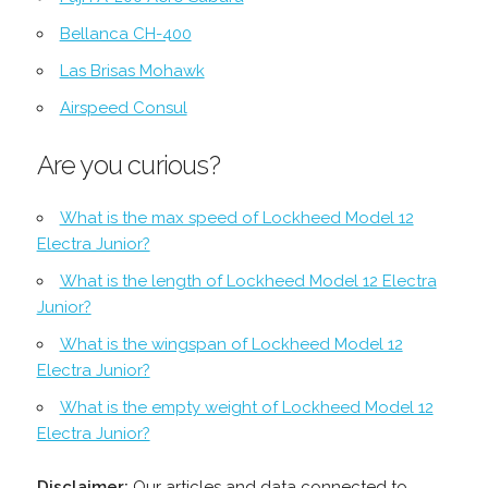
Bellanca CH-400
Las Brisas Mohawk
Airspeed Consul
Are you curious?
What is the max speed of Lockheed Model 12
Electra Junior?
What is the length of Lockheed Model 12 Electra
Junior?
What is the wingspan of Lockheed Model 12
Electra Junior?
What is the empty weight of Lockheed Model 12
Electra Junior?
Disclaimer:
Our articles and data connected to