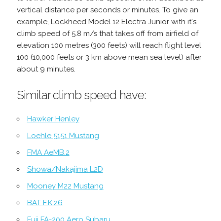
vertical distance per seconds or minutes. To give an
example, Lockheed Model 12 Electra Junior with it's
climb speed of 5.8 m/s that takes off from airfield of
elevation 100 metres (300 feets) will reach flight level
100 (10,000 feets or 3 km above mean sea level) after
about 9 minutes.
Similar climb speed have:
Hawker Henley
Loehle 5151 Mustang
FMA AeMB.2
Showa/Nakajima L2D
Mooney M22 Mustang
BAT F.K.26
Fuji FA-200 Aero Subaru