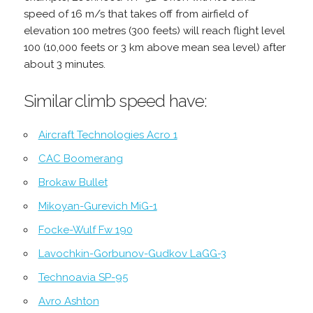
speed of 16 m/s that takes off from airfield of
elevation 100 metres (300 feets) will reach flight level
100 (10,000 feets or 3 km above mean sea level) after
about 3 minutes.
Similar climb speed have:
Aircraft Technologies Acro 1
CAC Boomerang
Brokaw Bullet
Mikoyan-Gurevich MiG-1
Focke-Wulf Fw 190
Lavochkin-Gorbunov-Gudkov LaGG-3
Technoavia SP-95
Avro Ashton