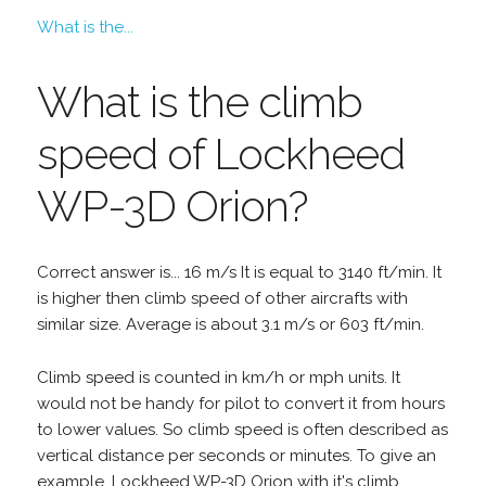
What is the...
What is the climb
speed of Lockheed
WP-3D Orion?
Correct answer is... 16 m/s It is equal to 3140 ft/min. It
is higher then climb speed of other aircrafts with
similar size. Average is about 3.1 m/s or 603 ft/min.
Climb speed is counted in km/h or mph units. It
would not be handy for pilot to convert it from hours
to lower values. So climb speed is often described as
vertical distance per seconds or minutes. To give an
example, Lockheed WP-3D Orion with it's climb