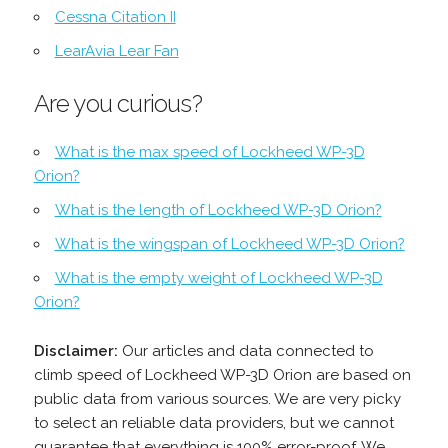
Cessna Citation II
LearAvia Lear Fan
Are you curious?
What is the max speed of Lockheed WP-3D
Orion?
What is the length of Lockheed WP-3D Orion?
What is the wingspan of Lockheed WP-3D Orion?
What is the empty weight of Lockheed WP-3D
Orion?
Disclaimer:
Our articles and data connected to
climb speed of Lockheed WP-3D Orion are based on
public data from various sources. We are very picky
to select an reliable data providers, but we cannot
guarantee that everything is 100% error-proof. We