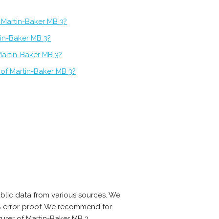
 Martin-Baker MB 3?
tin-Baker MB 3?
Martin-Baker MB 3?
 of Martin-Baker MB 3?
blic data from various sources. We
0% error-proof. We recommend for
urer of Martin-Baker MB 3.