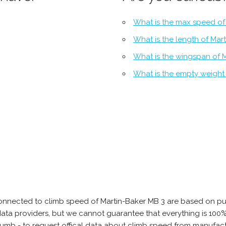
What is the max speed of
What is the length of Mar
What is the wingspan of 
What is the empty weight
onnected to climb speed of Martin-Baker MB 3 are based on pu
e data providers, but we cannot guarantee that everything is 10
thumb - to request offical data about climb speed from manufact