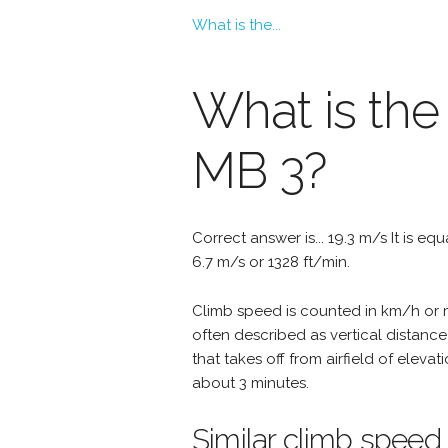
What is the...
What is the
MB 3?
Correct answer is... 19.3 m/s It is eq
6.7 m/s or 1328 ft/min.
Climb speed is counted in km/h or mp
often described as vertical distance
that takes off from airfield of eleva
about 3 minutes.
Similar climb speed