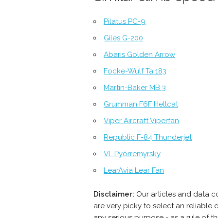
Pilatus PC-9
Giles G-200
Abaris Golden Arrow
Focke-Wulf Ta 183
Martin-Baker MB 3
Grumman F6F Hellcat
Viper Aircraft Viperfan
Republic F-84 Thunderjet
VL Pyörremyrsky
LearAvia Lear Fan
Disclaimer:
Our articles and data c
are very picky to select an reliabl
any serious purpose - as a rule of 