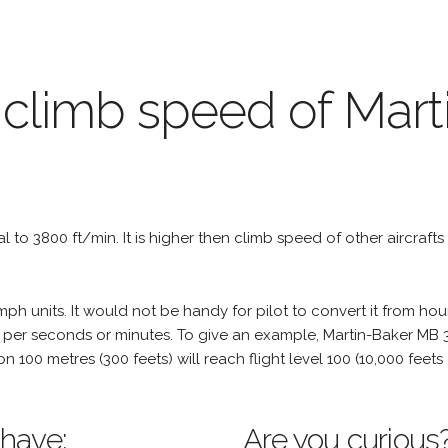
 climb speed of Mart
ual to 3800 ft/min. It is higher then climb speed of other aircrafts
h units. It would not be handy for pilot to convert it from hou
 per seconds or minutes. To give an example, Martin-Baker MB 3 
tion 100 metres (300 feets) will reach flight level 100 (10,000 fee
 have:
Are you curious