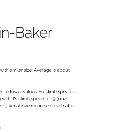
in-Baker
 with similar size. Average is about
rs to lower values. So climb speed is
with it's climb speed of 19.3 m/s
ts or 3 km above mean sea level) after
?