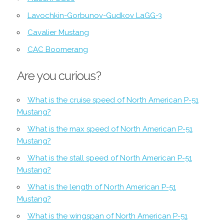
Lavochkin-Gorbunov-Gudkov LaGG-3
Cavalier Mustang
CAC Boomerang
Are you curious?
What is the cruise speed of North American P-51
Mustang?
What is the max speed of North American P-51
Mustang?
What is the stall speed of North American P-51
Mustang?
What is the length of North American P-51
Mustang?
What is the wingspan of North American P-51