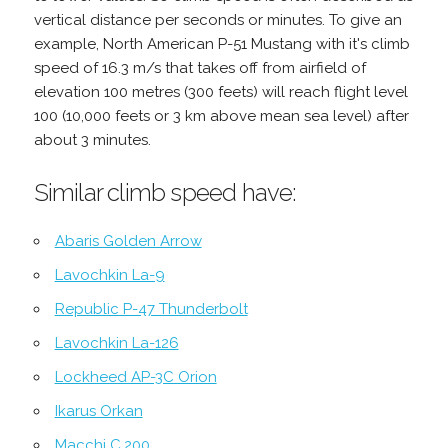
vertical distance per seconds or minutes. To give an
example, North American P-51 Mustang with it's climb
speed of 16.3 m/s that takes off from airfield of
elevation 100 metres (300 feets) will reach flight level
100 (10,000 feets or 3 km above mean sea level) after
about 3 minutes.
Similar climb speed have:
Abaris Golden Arrow
Lavochkin La-9
Republic P-47 Thunderbolt
Lavochkin La-126
Lockheed AP-3C Orion
Ikarus Orkan
Macchi C.200