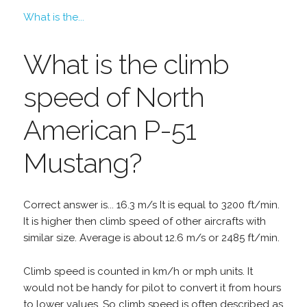
What is the...
What is the climb
speed of North
American P-51
Mustang?
Correct answer is... 16.3 m/s It is equal to 3200 ft/min.
It is higher then climb speed of other aircrafts with
similar size. Average is about 12.6 m/s or 2485 ft/min.
Climb speed is counted in km/h or mph units. It
would not be handy for pilot to convert it from hours
to lower values. So climb speed is often described as