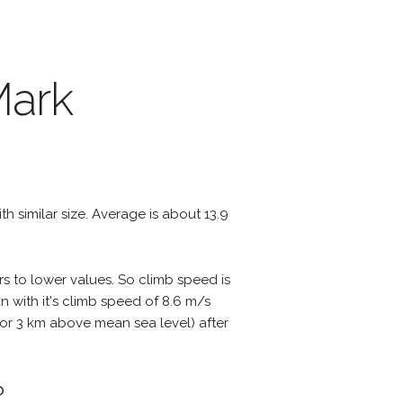
Mark
ith similar size. Average is about 13.9
rs to lower values. So climb speed is
 with it's climb speed of 8.6 m/s
ts or 3 km above mean sea level) after
?