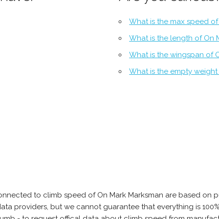
What is the max speed o
What is the length of On
What is the wingspan of
What is the empty weigh
connected to climb speed of On Mark Marksman are based on pu
e data providers, but we cannot guarantee that everything is 10
thumb - to request offical data about climb speed from manufa