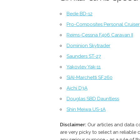
Bede BD-12
Pro-Composites Personal Cruiser
Reims-Cessna F406 Caravan II
Dominion Skytrader
Saunders ST-27
Yakovlev Yak-11
SIAI-Marchetti SF.260
Aichi D3A
Douglas SBD Dauntless
Shin Meiwa US-1A
Disclaimer:
Our articles and data 
are very picky to select an reliabl
any serious purpose - as a rule of 