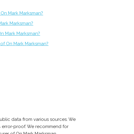
f On Mark Marksman?
 Mark Marksman?
 On Mark Marksman?
t of On Mark Marksman?
blic data from various sources. We
0% error-proof. We recommend for
cturer of On Mark Marksman.