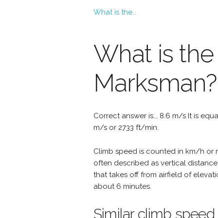
What is the...
What is the
Marksman?
Correct answer is... 8.6 m/s It is equ
m/s or 2733 ft/min.
Climb speed is counted in km/h or mp
often described as vertical distanc
that takes off from airfield of eleva
about 6 minutes.
Similar climb speed