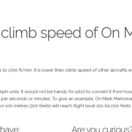
 climb speed of On 
al to 1700 ft/min. It is lower then climb speed of other aircrafts w
h units. It would not be handy for pilot to convert it from hou
e per seconds or minutes. To give an example, On Mark Marksman
tion 100 metres (300 feets) will reach flight level 100 (10,000 fee
 have:
Are you curious