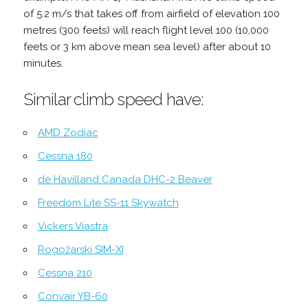
of 5.2 m/s that takes off from airfield of elevation 100
metres (300 feets) will reach flight level 100 (10,000
feets or 3 km above mean sea level) after about 10
minutes.
Similar climb speed have:
AMD Zodiac
Cessna 180
de Havilland Canada DHC-2 Beaver
Freedom Lite SS-11 Skywatch
Vickers Viastra
Rogožarski SIM-XI
Cessna 210
Convair YB-60