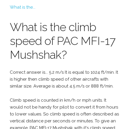
What is the...
What is the climb
speed of PAC MFI-17
Mushshak?
Correct answer is... 5.2 m/s It is equal to 1024 ft/min. It
is higher then climb speed of other aircrafts with
similar size. Average is about 4.5 m/s or 888 ft/min.
Climb speed is counted in km/h or mph units. It
would not be handy for pilot to convert it from hours
to lower values. So climb speed is often described as
vertical distance per seconds or minutes. To give an
example, PAC MFI-17 Mushshak with it's climb speed