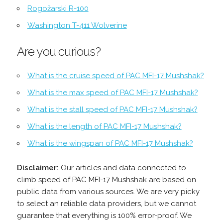
Rogožarski R-100
Washington T-411 Wolverine
Are you curious?
What is the cruise speed of PAC MFI-17 Mushshak?
What is the max speed of PAC MFI-17 Mushshak?
What is the stall speed of PAC MFI-17 Mushshak?
What is the length of PAC MFI-17 Mushshak?
What is the wingspan of PAC MFI-17 Mushshak?
Disclaimer:
Our articles and data connected to
climb speed of PAC MFI-17 Mushshak are based on
public data from various sources. We are very picky
to select an reliable data providers, but we cannot
guarantee that everything is 100% error-proof. We