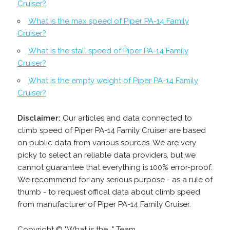
Cruiser?
What is the max speed of Piper PA-14 Family
Cruiser?
What is the stall speed of Piper PA-14 Family
Cruiser?
What is the empty weight of Piper PA-14 Family
Cruiser?
Disclaimer:
Our articles and data connected to
climb speed of Piper PA-14 Family Cruiser are based
on public data from various sources. We are very
picky to select an reliable data providers, but we
cannot guarantee that everything is 100% error-proof.
We recommend for any serious purpose - as a rule of
thumb - to request offical data about climb speed
from manufacturer of Piper PA-14 Family Cruiser.
Copyright © "What is the..." Team