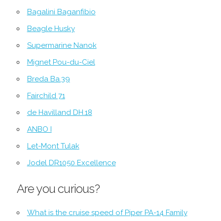
Bagalini Baganfibio
Beagle Husky
Supermarine Nanok
Mignet Pou-du-Ciel
Breda Ba.39
Fairchild 71
de Havilland DH.18
ANBO I
Let-Mont Tulak
Jodel DR1050 Excellence
Are you curious?
What is the cruise speed of Piper PA-14 Family