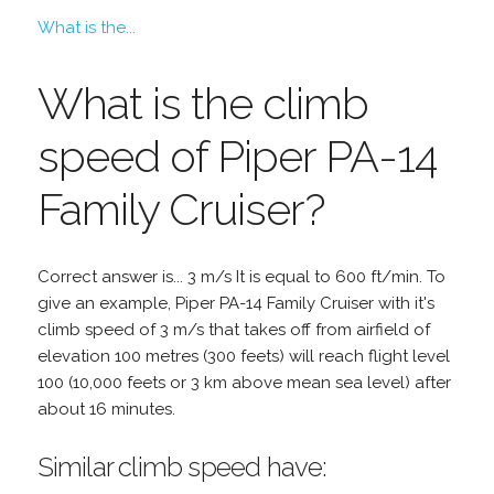
What is the...
What is the climb
speed of Piper PA-14
Family Cruiser?
Correct answer is... 3 m/s It is equal to 600 ft/min. To
give an example, Piper PA-14 Family Cruiser with it's
climb speed of 3 m/s that takes off from airfield of
elevation 100 metres (300 feets) will reach flight level
100 (10,000 feets or 3 km above mean sea level) after
about 16 minutes.
Similar climb speed have: