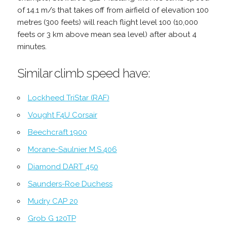
of 14.1 m/s that takes off from airfield of elevation 100
metres (300 feets) will reach flight level 100 (10,000
feets or 3 km above mean sea level) after about 4
minutes.
Similar climb speed have:
Lockheed TriStar (RAF)
Vought F4U Corsair
Beechcraft 1900
Morane-Saulnier M.S.406
Diamond DART 450
Saunders-Roe Duchess
Mudry CAP 20
Grob G 120TP