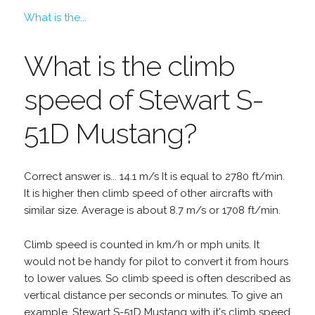
What is the...
What is the climb
speed of Stewart S-
51D Mustang?
Correct answer is... 14.1 m/s It is equal to 2780 ft/min.
It is higher then climb speed of other aircrafts with
similar size. Average is about 8.7 m/s or 1708 ft/min.
Climb speed is counted in km/h or mph units. It
would not be handy for pilot to convert it from hours
to lower values. So climb speed is often described as
vertical distance per seconds or minutes. To give an
example, Stewart S-51D Mustang with it's climb speed