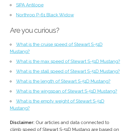
SIPA Antilope
Northrop P-61 Black Widow
Are you curious?
What is the cruise speed of Stewart S-51D
Mustang?
What is the max speed of Stewart S-51D Mustang?
What is the stall speed of Stewart S-51D Mustang?
What is the length of Stewart S-51D Mustang?
What is the wingspan of Stewart S-51D Mustang?
What is the empty weight of Stewart S-51D
Mustang?
Disclaimer:
Our articles and data connected to
climb speed of Stewart S-51D Mustang are based on