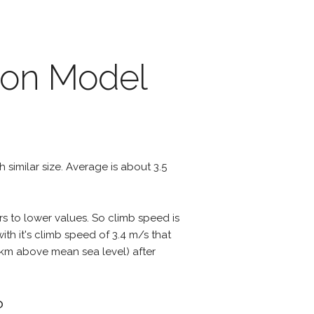
nson Model
th similar size. Average is about 3.5
rs to lower values. So climb speed is
th it's climb speed of 3.4 m/s that
 3 km above mean sea level) after
?