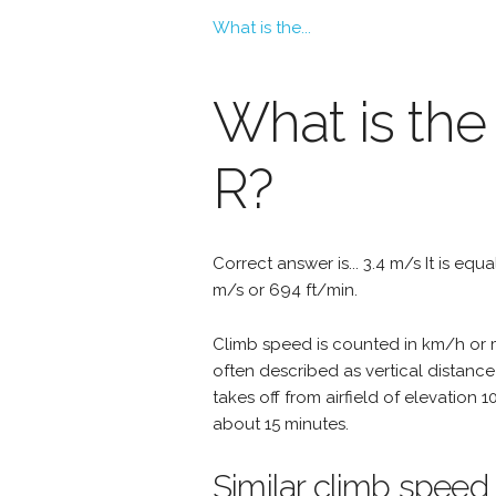
What is the...
What is the
R?
Correct answer is... 3.4 m/s It is equ
m/s or 694 ft/min.
Climb speed is counted in km/h or mp
often described as vertical distance
takes off from airfield of elevation 
about 15 minutes.
Similar climb speed