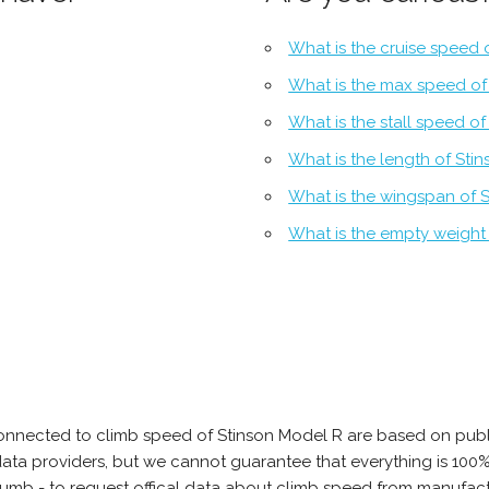
What is the cruise speed 
What is the max speed of
What is the stall speed o
What is the length of Sti
What is the wingspan of 
What is the empty weight
onnected to climb speed of Stinson Model R are based on publ
e data providers, but we cannot guarantee that everything is 10
thumb - to request offical data about climb speed from manufact