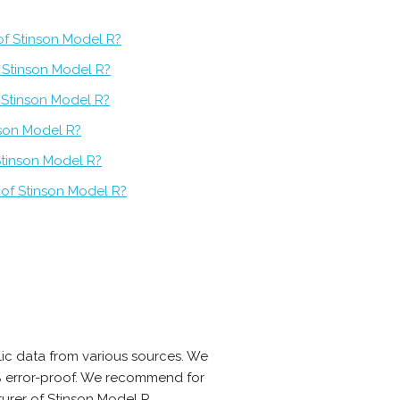
of Stinson Model R?
 Stinson Model R?
f Stinson Model R?
nson Model R?
Stinson Model R?
 of Stinson Model R?
ic data from various sources. We
0% error-proof. We recommend for
urer of Stinson Model R.