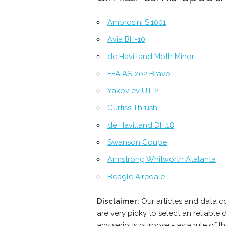
Ambrosini S.1001
Avia BH-10
de Havilland Moth Minor
FFA AS-202 Bravo
Yakovlev UT-2
Curtiss Thrush
de Havilland DH.18
Swanson Coupe
Armstrong Whitworth Atalanta
Beagle Airedale
Disclaimer:
Our articles and data c
are very picky to select an reliabl
any serious purpose - as a rule of 