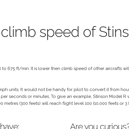
 climb speed of Sti
al to 675 ft/min. It is lower then climb speed of other aircrafts wi
h units. It would not be handy for pilot to convert it from hou
 per seconds or minutes. To give an example, Stinson Model R wi
100 metres (300 feets) will reach flight level 100 (10,000 feets or
 have:
Are you curious