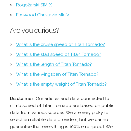
Rogožarski SIM-Х
Elmwood Christavia Mk IV
Are you curious?
What is the cruise speed of Titan Tornado?
What is the stall speed of Titan Tornado?
What is the length of Titan Tornado?
What is the wingspan of Titan Tornado?
What is the empty weight of Titan Tornado?
Disclaimer:
Our articles and data connected to
climb speed of Titan Tornado are based on public
data from various sources. We are very picky to
select an reliable data providers, but we cannot
guarantee that everything is 100% error-proof. We