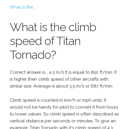
What is the...
What is the climb
speed of Titan
Tornado?
Correct answer is... 4.3 m/s It is equal to 850 ft/min. It
is higher then climb speed of other aircrafts with
similar size. Average is about 3.5 m/s or 687 ft/min.
Climb speed is counted in km/h or mph units. It
would not be handy for pilot to convert it from hours
to lower values. So climb speed is often described as
vertical distance per seconds or minutes. To give an
example, Titan Tornado with it's climb speed of 4.3