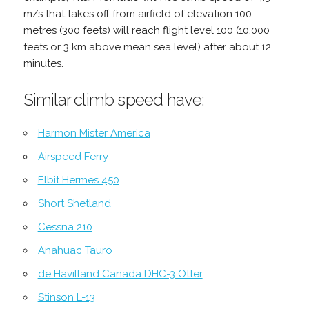
m/s that takes off from airfield of elevation 100
metres (300 feets) will reach flight level 100 (10,000
feets or 3 km above mean sea level) after about 12
minutes.
Similar climb speed have:
Harmon Mister America
Airspeed Ferry
Elbit Hermes 450
Short Shetland
Cessna 210
Anahuac Tauro
de Havilland Canada DHC-3 Otter
Stinson L-13