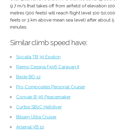
9.7 m/s that takes off from airfield of elevation 100
metres (300 feets) will reach flight level 100 (10,000
feets or 3 km above mean sea level) after about 5
minutes.
Similar climb speed have:
Socata TB 30 Epsilon
Reims-Cessna F406 Caravan II
Bede BD-12
Pro-Composites Personal Cruiser
Convair B-36 Peacemaker
Curtiss SB2C Helldiver
Bilsam Ultra Cruiser
Arsenal VB 10