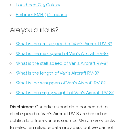
Lockheed C-5 Galaxy
Embraer EMB 312 Tucano
Are you curious?
What is the cruise speed of Van's Aircraft RV-8?
What is the max speed of Van's Aircraft RV-8?
What is the stall speed of Van's Aircraft RV-8?
What is the length of Van's Aircraft RV-8?
What is the wingspan of Van's Aircraft RV-8?
What is the empty weight of Van's Aircraft RV-8?
Disclaimer:
Our articles and data connected to
climb speed of Van's Aircraft RV-8 are based on
public data from various sources. We are very picky
to select an reliable data providers, but we cannot