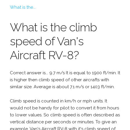
What is the...
What is the climb
speed of Van's
Aircraft RV-8?
Correct answer is... 9.7 m/s It is equal to 1900 ft/min. It
is higher then climb speed of other aircrafts with
similar size. Average is about 7.1 m/s or 1403 ft/min.
Climb speed is counted in km/h or mph units. It
would not be handy for pilot to convert it from hours
to lower values. So climb speed is often described as
vertical distance per seconds or minutes. To give an
example, Van's Aircraft RV-8 with it's climb speed of