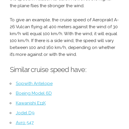
the plane flies the stronger the wind.
To give an example, the cruise speed of Aeroprakt A-
26 Vulcan flying at 400 meters against the wind of 30
km/h will equal 100 km/h. With the wind, it will equal
100 km/h. If there is a side wind, the speed will vary
between 100 and 160 km/h, depending on whether
it’s more against or with the wind.
Similar cruise speed have:
Sopwith Antelope
Boeing Model 6D
Kawanishi E11K
Jodel D9
Avro 547