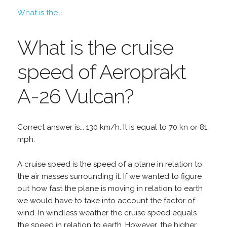
What is the...
What is the cruise
speed of Aeroprakt
A-26 Vulcan?
Correct answer is... 130 km/h. It is equal to 70 kn or 81
mph.
A cruise speed is the speed of a plane in relation to
the air masses surrounding it. If we wanted to figure
out how fast the plane is moving in relation to earth
we would have to take into account the factor of
wind. In windless weather the cruise speed equals
the speed in relation to earth. However, the higher