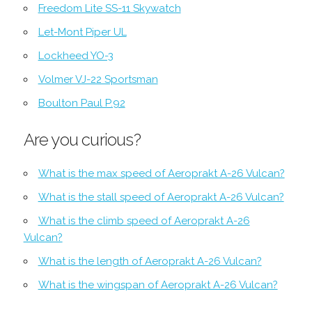
Freedom Lite SS-11 Skywatch
Let-Mont Piper UL
Lockheed YO-3
Volmer VJ-22 Sportsman
Boulton Paul P.92
Are you curious?
What is the max speed of Aeroprakt A-26 Vulcan?
What is the stall speed of Aeroprakt A-26 Vulcan?
What is the climb speed of Aeroprakt A-26
Vulcan?
What is the length of Aeroprakt A-26 Vulcan?
What is the wingspan of Aeroprakt A-26 Vulcan?