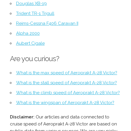
Douglas XB-19
Trident TR-1 Trigull
Reims-Cessna F406 Caravan II
Alpha 2000
Aubert Cigale
Are you curious?
What is the max speed of Aeroprakt A-28 Victor?
What is the stall speed of Aeroprakt A-28 Victor?
What is the climb speed of Aeroprakt A-28 Victor?
What is the wingspan of Aeroprakt A-28 Victor?
Disclaimer:
Our articles and data connected to
cruise speed of Aeroprakt A-28 Victor are based on
public data from various sources. We are very picky