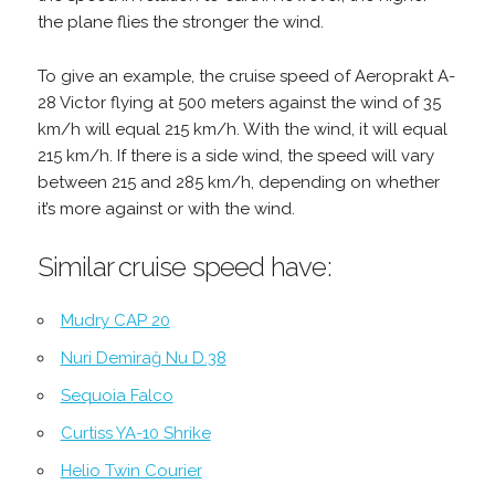
the plane flies the stronger the wind.
To give an example, the cruise speed of Aeroprakt A-
28 Victor flying at 500 meters against the wind of 35
km/h will equal 215 km/h. With the wind, it will equal
215 km/h. If there is a side wind, the speed will vary
between 215 and 285 km/h, depending on whether
it’s more against or with the wind.
Similar cruise speed have:
Mudry CAP 20
Nuri Demirağ Nu D.38
Sequoia Falco
Curtiss YA-10 Shrike
Helio Twin Courier