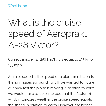
What is the...
What is the cruise
speed of Aeroprakt
A-28 Victor?
Correct answer is... 250 km/h. It is equal to 135 kn or
155 mph.
A cruise speed is the speed of a plane in relation to
the air masses surrounding it. If we wanted to figure
out how fast the plane is moving in relation to earth
we would have to take into account the factor of
wind. In windless weather the cruise speed equals
the speed in relation to earth. However, the higher