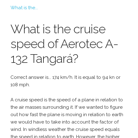
What is the...
What is the cruise
speed of Aerotec A-
132 Tangará?
Correct answer is... 174 km/h. It is equal to 94 kn or
108 mph.
A cruise speed is the speed of a plane in relation to
the air masses surrounding it. If we wanted to figure
out how fast the plane is moving in relation to earth
we would have to take into account the factor of
wind. In windless weather the cruise speed equals
the speed in relation to earth. However, the higher