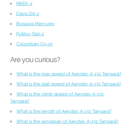
MKEK-4
Davis DA-2
Boisavia Mercurey
Putilov Stal-2
Colomban Cri-cri
Are you curious?
What is the max speed of Aerotec A-132 Tangará?
What is the stall speed of Aerotec A-132 Tangará?
What is the climb speed of Aerotec A-132
Tangará?
What is the length of Aerotec A-132 Tangará?
What is the wingspan of Aerotec A-132 Tangará?