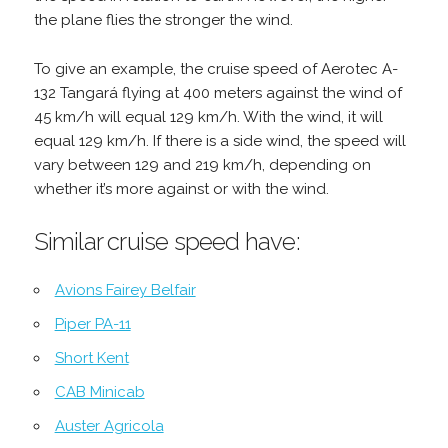
the plane flies the stronger the wind.
To give an example, the cruise speed of Aerotec A-
132 Tangará flying at 400 meters against the wind of
45 km/h will equal 129 km/h. With the wind, it will
equal 129 km/h. If there is a side wind, the speed will
vary between 129 and 219 km/h, depending on
whether it’s more against or with the wind.
Similar cruise speed have:
Avions Fairey Belfair
Piper PA-11
Short Kent
CAB Minicab
Auster Agricola