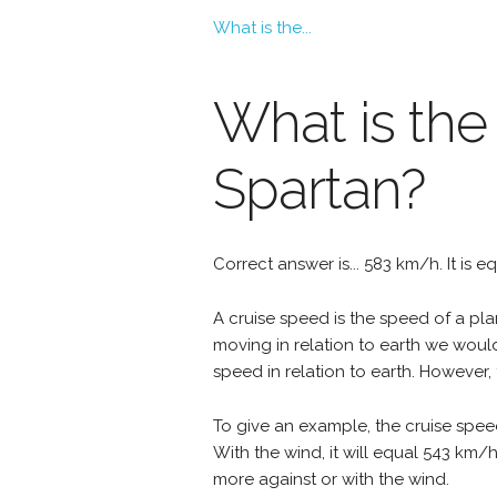
What is the...
What is the
Spartan?
Correct answer is... 583 km/h. It is 
A cruise speed is the speed of a plan
moving in relation to earth we woul
speed in relation to earth. However, 
To give an example, the cruise spee
With the wind, it will equal 543 km/
more against or with the wind.