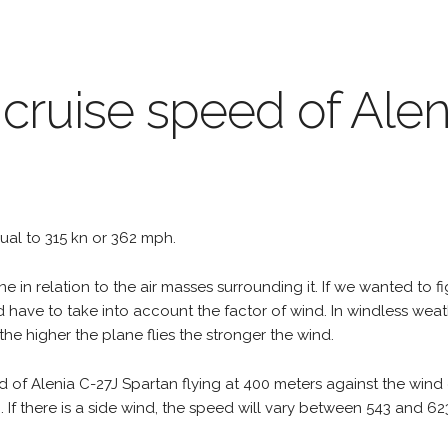
 cruise speed of Alen
equal to 315 kn or 362 mph.
e in relation to the air masses surrounding it. If we wanted to f
d have to take into account the factor of wind. In windless wea
the higher the plane flies the stronger the wind.
d of Alenia C-27J Spartan flying at 400 meters against the wind
h. If there is a side wind, the speed will vary between 543 and 