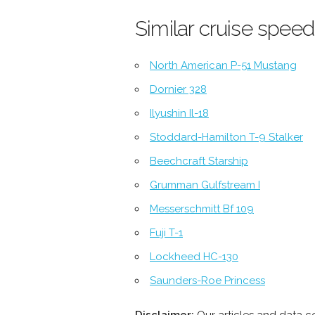
Similar cruise speed
North American P-51 Mustang
Dornier 328
Ilyushin Il-18
Stoddard-Hamilton T-9 Stalker
Beechcraft Starship
Grumman Gulfstream I
Messerschmitt Bf 109
Fuji T-1
Lockheed HC-130
Saunders-Roe Princess