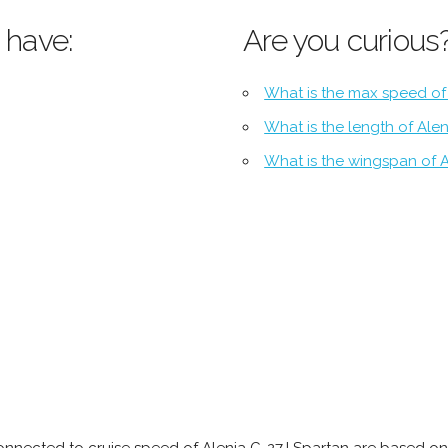
 have:
Are you curious
What is the max speed of
What is the length of Ale
What is the wingspan of A