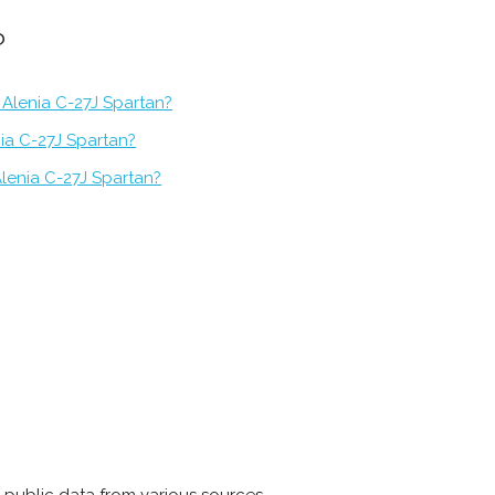
?
 Alenia C-27J Spartan?
nia C-27J Spartan?
lenia C-27J Spartan?