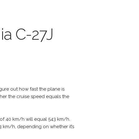
ia C-27J
igure out how fast the plane is
ther the cruise speed equals the
 of 40 km/h will equal 543 km/h.
623 km/h, depending on whether it’s