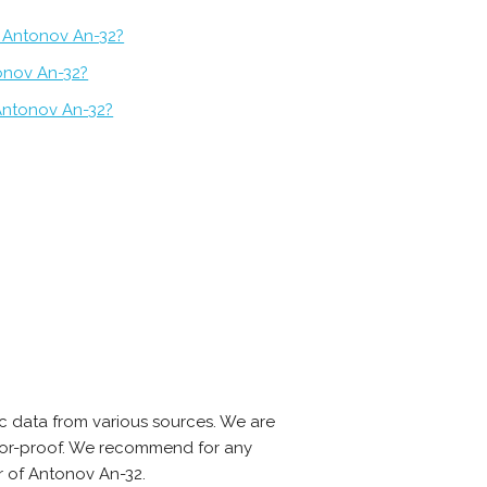
 Antonov An-32?
tonov An-32?
Antonov An-32?
c data from various sources. We are
error-proof. We recommend for any
r of Antonov An-32.