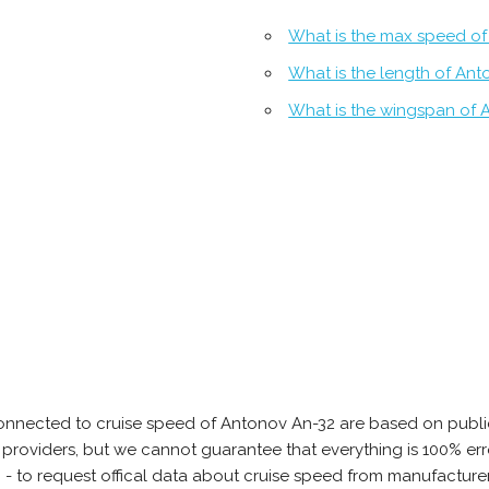
What is the max speed of
What is the length of An
What is the wingspan of 
onnected to cruise speed of Antonov An-32 are based on publi
ta providers, but we cannot guarantee that everything is 100% 
b - to request offical data about cruise speed from manufacture