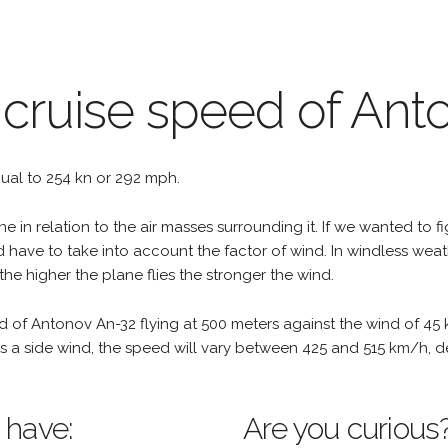
 cruise speed of Ant
equal to 254 kn or 292 mph.
e in relation to the air masses surrounding it. If we wanted to f
d have to take into account the factor of wind. In windless wea
the higher the plane flies the stronger the wind.
d of Antonov An-32 flying at 500 meters against the wind of 45
re is a side wind, the speed will vary between 425 and 515 km/h,
 have:
Are you curious