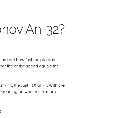
onov An-32?
igure out how fast the plane is
ther the cruise speed equals the
 km/h will equal 425 km/h. With the
 depending on whether it’s more
?