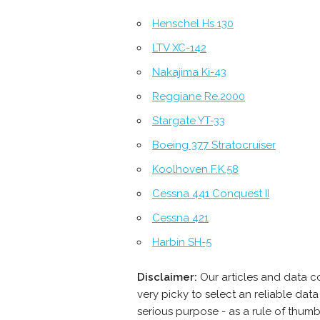
Henschel Hs 130
LTV XC-142
Nakajima Ki-43
Reggiane Re.2000
Stargate YT-33
Boeing 377 Stratocruiser
Koolhoven F.K.58
Cessna 441 Conquest II
Cessna 421
Harbin SH-5
Disclaimer:
Our articles and data c
very picky to select an reliable da
serious purpose - as a rule of thum