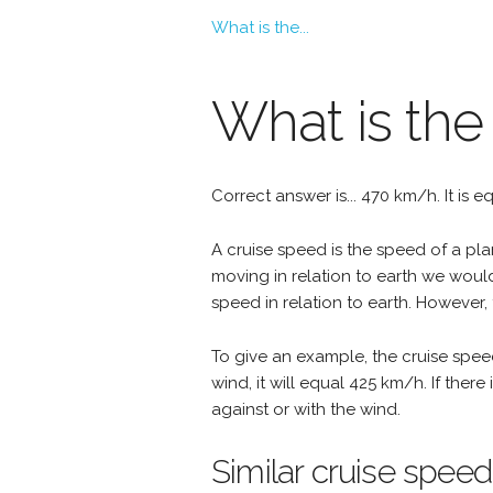
What is the...
What is the
Correct answer is... 470 km/h. It is 
A cruise speed is the speed of a plan
moving in relation to earth we woul
speed in relation to earth. However, 
To give an example, the cruise spee
wind, it will equal 425 km/h. If the
against or with the wind.
Similar cruise speed