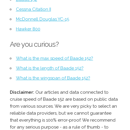
Cessna Citation II
McDonnell Douglas YC-15
Hawker 800
Are you curious?
What is the max speed of Baade 152?
What is the length of Baade 152?
What is the wingspan of Baade 152?
Disclaimer:
Our articles and data connected to
cruise speed of Baade 152 are based on public data
from various sources. We are very picky to select an
reliable data providers, but we cannot guarantee
that everything is 100% error-proof. We recommend
for any serious purpose - as a rule of thumb - to