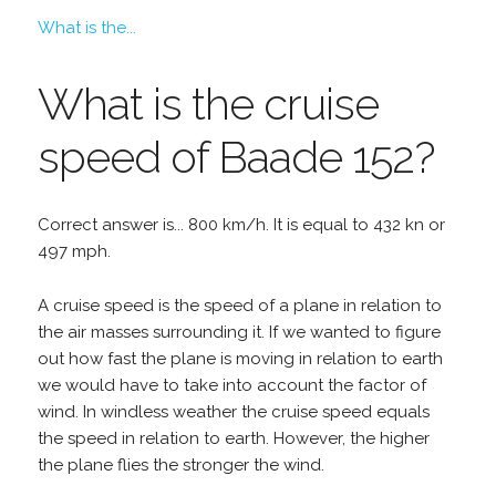
What is the...
What is the cruise
speed of Baade 152?
Correct answer is... 800 km/h. It is equal to 432 kn or
497 mph.
A cruise speed is the speed of a plane in relation to
the air masses surrounding it. If we wanted to figure
out how fast the plane is moving in relation to earth
we would have to take into account the factor of
wind. In windless weather the cruise speed equals
the speed in relation to earth. However, the higher
the plane flies the stronger the wind.