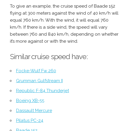
To give an example, the cruise speed of Baade 152
flying at 300 meters against the wind of 40 km/h will
equal 760 km/h. With the wind, it will equal 760
km/h. If there is a side wind, the speed will vary
between 760 and 840 km/h, depending on whether
it’s more against or with the wind.
Similar cruise speed have:
Focke-Wulf Fw 260
Grumman Gulfstream II
Republic F-84 Thunderjet
Boeing XB-55
Dassault Mercure
Pilatus PC-24
Baade 152