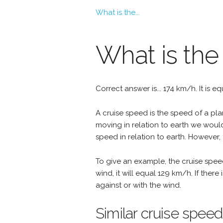
What is the...
What is the
Correct answer is... 174 km/h. It is e
A cruise speed is the speed of a plan
moving in relation to earth we woul
speed in relation to earth. However, 
To give an example, the cruise spee
wind, it will equal 129 km/h. If the
against or with the wind.
Similar cruise speed