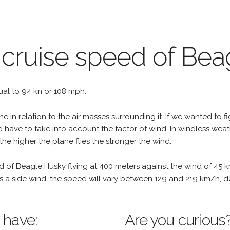
 cruise speed of Be
qual to 94 kn or 108 mph.
e in relation to the air masses surrounding it. If we wanted to f
d have to take into account the factor of wind. In windless wea
the higher the plane flies the stronger the wind.
d of Beagle Husky flying at 400 meters against the wind of 45 k
re is a side wind, the speed will vary between 129 and 219 km/h,
 have:
Are you curious