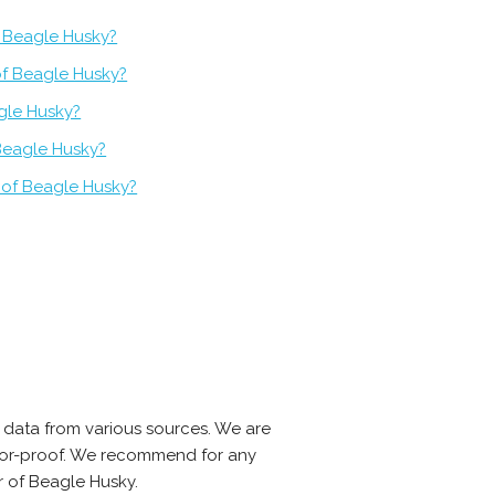
 Beagle Husky?
of Beagle Husky?
gle Husky?
Beagle Husky?
 of Beagle Husky?
 data from various sources. We are
error-proof. We recommend for any
r of Beagle Husky.