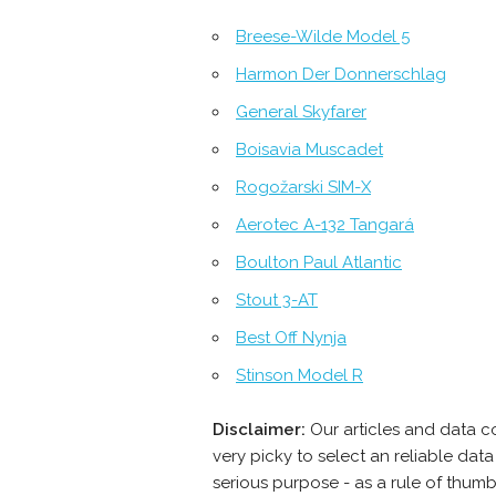
Breese-Wilde Model 5
Harmon Der Donnerschlag
General Skyfarer
Boisavia Muscadet
Rogožarski SIM-Х
Aerotec A-132 Tangará
Boulton Paul Atlantic
Stout 3-AT
Best Off Nynja
Stinson Model R
Disclaimer:
Our articles and data c
very picky to select an reliable da
serious purpose - as a rule of thum