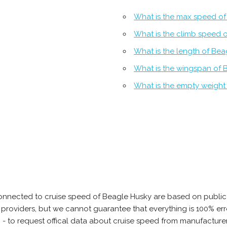
What is the max speed of
What is the climb speed 
What is the length of Bea
What is the wingspan of 
What is the empty weight
onnected to cruise speed of Beagle Husky are based on public
ta providers, but we cannot guarantee that everything is 100% 
b - to request offical data about cruise speed from manufacture