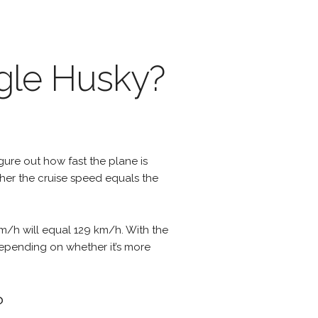
agle Husky?
igure out how fast the plane is
ther the cruise speed equals the
m/h will equal 129 km/h. With the
 depending on whether it’s more
?