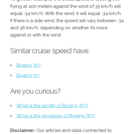
flying at 400 meters against the wind of 35 km/h will
equal -34 km/h. With the wind, it will equal -34 km/h.
If there is a side wind, the speed will vary between -34
and 36 km/h, depending on whether it’s more
against or with the wind.
Similar cruise speed have:
Boeing 767
Boeing 717
Are you curious?
What is the length of Boeing 767?
What is the wingspan of Boeing 767?
Disclaimer:
Our articles and data connected to