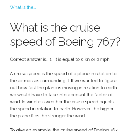
What is the...
What is the cruise
speed of Boeing 767?
Correct answer is... 1 . It is equal to 0 kn or 0 mph.
A cruise speed is the speed of a plane in relation to
the air masses surrounding it. If we wanted to figure
out how fast the plane is moving in relation to earth
we would have to take into account the factor of
wind. In windless weather the cruise speed equals
the speed in relation to earth. However, the higher
the plane flies the stronger the wind.
To give an example, the cruise speed of Boeing 767