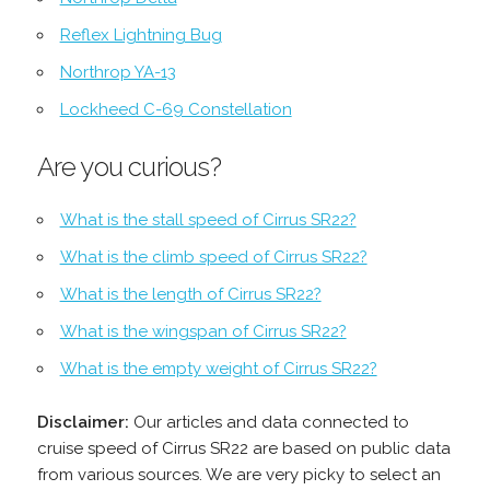
Reflex Lightning Bug
Northrop YA-13
Lockheed C-69 Constellation
Are you curious?
What is the stall speed of Cirrus SR22?
What is the climb speed of Cirrus SR22?
What is the length of Cirrus SR22?
What is the wingspan of Cirrus SR22?
What is the empty weight of Cirrus SR22?
Disclaimer:
Our articles and data connected to
cruise speed of Cirrus SR22 are based on public data
from various sources. We are very picky to select an