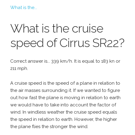
What is the...
What is the cruise
speed of Cirrus SR22?
Correct answer is... 339 km/h. It is equal to 183 kn or
211 mph.
A cruise speed is the speed of a plane in relation to
the air masses surrounding it. If we wanted to figure
out how fast the plane is moving in relation to earth
we would have to take into account the factor of
wind. In windless weather the cruise speed equals
the speed in relation to earth. However, the higher
the plane flies the stronger the wind.