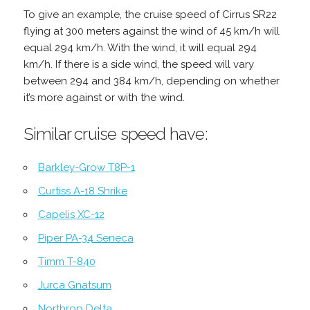
To give an example, the cruise speed of Cirrus SR22
flying at 300 meters against the wind of 45 km/h will
equal 294 km/h. With the wind, it will equal 294
km/h. If there is a side wind, the speed will vary
between 294 and 384 km/h, depending on whether
it’s more against or with the wind.
Similar cruise speed have:
Barkley-Grow T8P-1
Curtiss A-18 Shrike
Capelis XC-12
Piper PA-34 Seneca
Timm T-840
Jurca Gnatsum
Northrop Delta